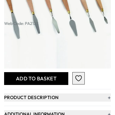
Specialist Crafts Artists' Pallete
Knives. Set of 6
Web Code: PA212S
AED 67.00
AED 63.81
Excl. VAT
Qty
-
+
ADD TO BASKET
+
PRODUCT DESCRIPTION
+
ADDITIONAL INFORMATION