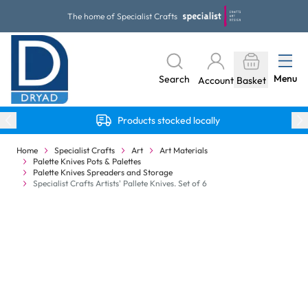
Skip to Content
The home of Specialist Crafts
Menu
Search
Account
Basket
Products stocked locally
Home
Specialist Crafts
Art
Art Materials
Palette Knives Pots & Palettes
Palette Knives Spreaders and Storage
Specialist Crafts Artists' Pallete Knives. Set of 6