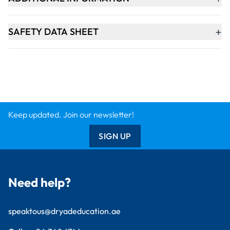
+
SAFETY DATA SHEET
Keep updated. Join our newsletter!
SIGN UP
Need help?
speaktous@dryadeducation.ae