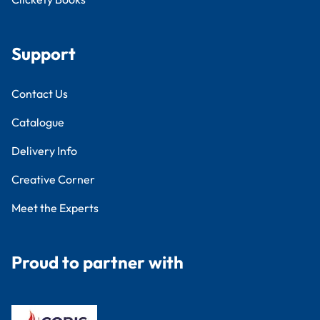
Support
Contact Us
Catalogue
Delivery Info
Creative Corner
Meet the Experts
Proud to partner with