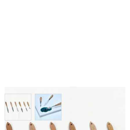
View larger image
View larger image