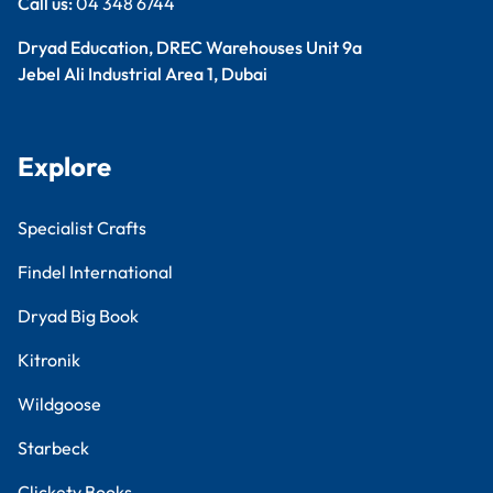
Call us:
04 348 6744
Dryad Education, DREC Warehouses Unit 9a
Jebel Ali Industrial Area 1, Dubai
Explore
Specialist Crafts
Findel International
Dryad Big Book
Kitronik
Wildgoose
Starbeck
Clickety Books