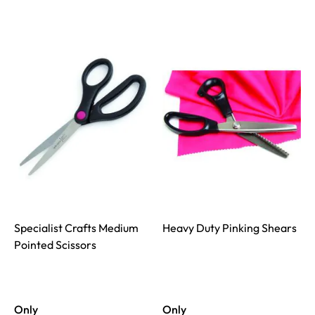
Specialist Crafts Medium
Heavy Duty Pinking Shears
Pointed Scissors
Only
Only