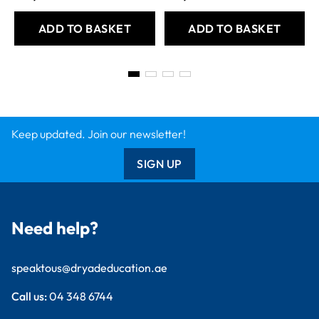
ADD TO BASKET
ADD TO BASKET
Keep updated. Join our newsletter!
SIGN UP
Need help?
speaktous@dryadeducation.ae
Call us:
04 348 6744