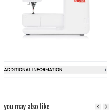
Qty
-
+
ADD TO BASKET
+
PRODUCT DESCRIPTION
+
ADDITIONAL INFORMATION
you may also like