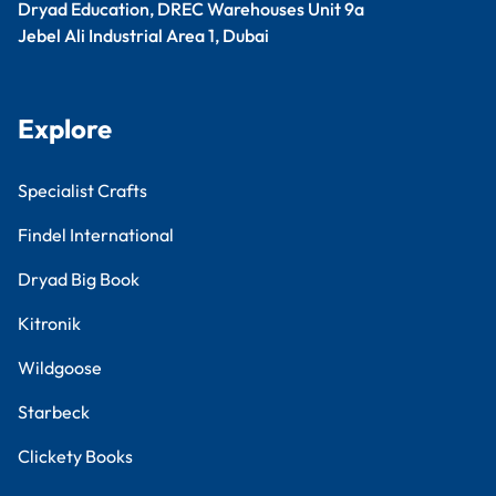
Dryad Education, DREC Warehouses Unit 9a
Jebel Ali Industrial Area 1, Dubai
Explore
Specialist Crafts
Findel International
Dryad Big Book
Kitronik
Wildgoose
Starbeck
Clickety Books