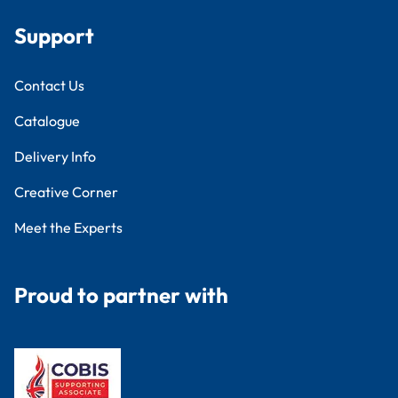
Support
Contact Us
Catalogue
Delivery Info
Creative Corner
Meet the Experts
Proud to partner with