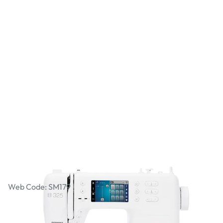
Bernina 3 Series B 325
Web Code: SM179
AED 6,949.00
AED 6,618.10
Excl. VAT