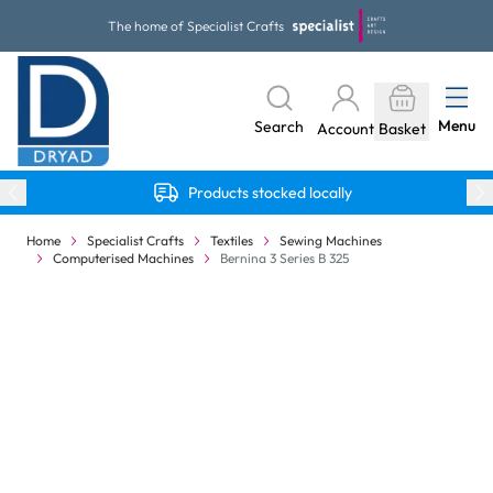
Skip to Content
The home of Specialist Crafts
Menu
Search
Account
Basket
Products stocked locally
Home
Specialist Crafts
Textiles
Sewing Machines
Computerised Machines
Bernina 3 Series B 325