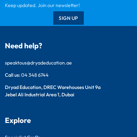
Dryad Big Book
Kitronik
Wildgoose
Starbeck
Clickety Books
Support
Contact Us
Catalogue
Delivery Info
Creative Corner