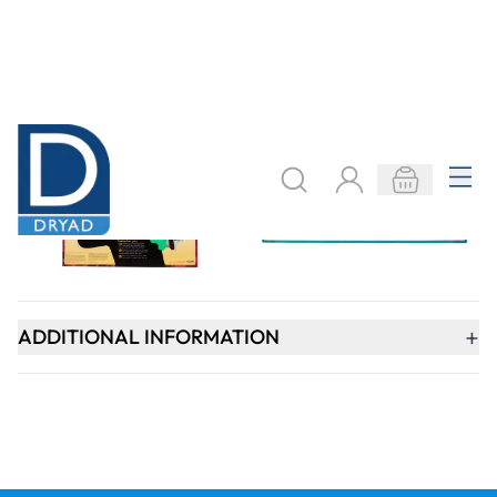
SIGN UP
Need help?
speaktous@dryadeducation.ae
Call us:
04 348 6744
Dryad Education, DREC Warehouses Unit 9a
Jebel Ali Industrial Area 1, Dubai
Explore
Specialist Crafts
Findel International