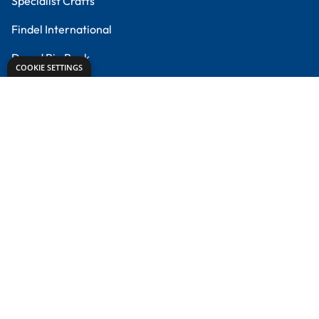
Meet the Experts
Proud to partner with