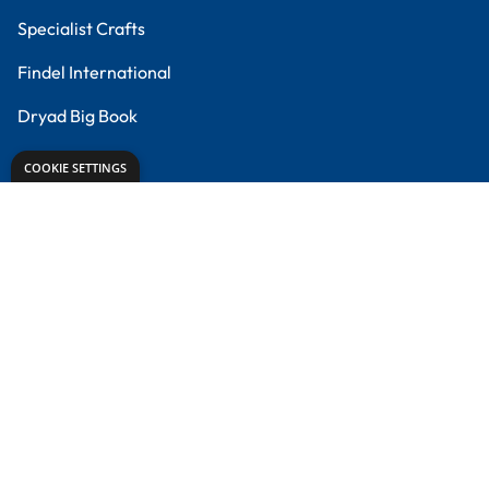
Meet the Experts
Proud to partner with