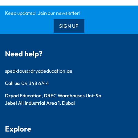
Dryad Big Book
Kitronik
Wildgoose
Starbeck
Clickety Books
Support
Contact Us
Catalogue
Delivery Info
Creative Corner