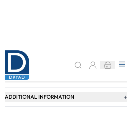
SIGN UP
Need help?
speaktous@dryadeducation.ae
Call us:
04 348 6744
Dryad Education, DREC Warehouses Unit 9a
Jebel Ali Industrial Area 1, Dubai
Explore
Specialist Crafts
Findel International