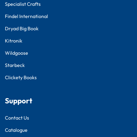
Specialist Crafts
Findel International
Dryad Big Book
Kitronik
Wildgoose
Starbeck
Clickety Books
Support
Contact Us
Catalogue