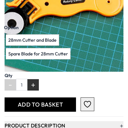
AED 26.00
AED 24.76
Excl. VAT
Option
28mm Cutter and Blade
Spare Blade for 28mm Cutter
Qty
-
+
ADD TO BASKET
+
PRODUCT DESCRIPTION