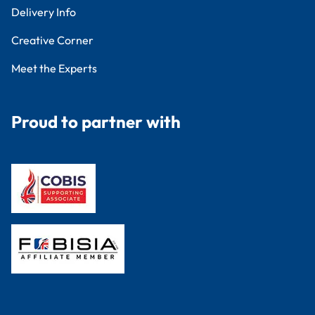
Delivery Info
Creative Corner
Meet the Experts
Proud to partner with