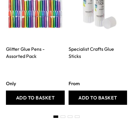
Glitter Glue Pens -
Specialist Crafts Glue
S
Assorted Pack
Sticks
Only
From
ADD TO BASKET
ADD TO BASKET