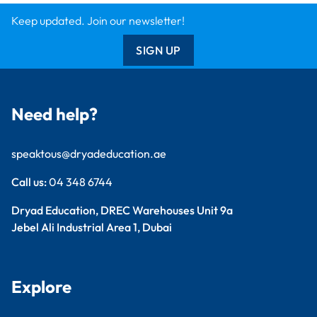
Keep updated. Join our newsletter!
SIGN UP
Need help?
speaktous@dryadeducation.ae
Call us:
04 348 6744
Dryad Education, DREC Warehouses Unit 9a
Jebel Ali Industrial Area 1, Dubai
Explore