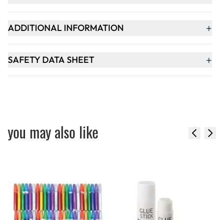
+
ADDITIONAL INFORMATION
+
SAFETY DATA SHEET
you may also like