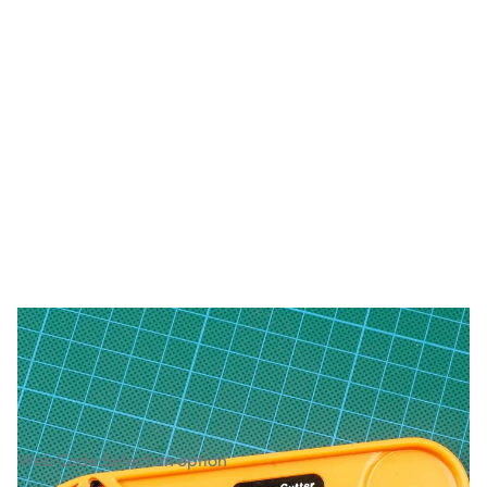
Dafa Rotary Cutter 28mm and Spare
Blades
Web Code:
Select an option