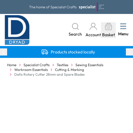
Skip to Content
The home of Specialist Crafts
Menu
Search
Account
Basket
Products stocked locally
Home
Specialist Crafts
Textiles
Sewing Essentials
Workroom Essentials
Cutting & Marking
Dafa Rotary Cutter 28mm and Spare Blades