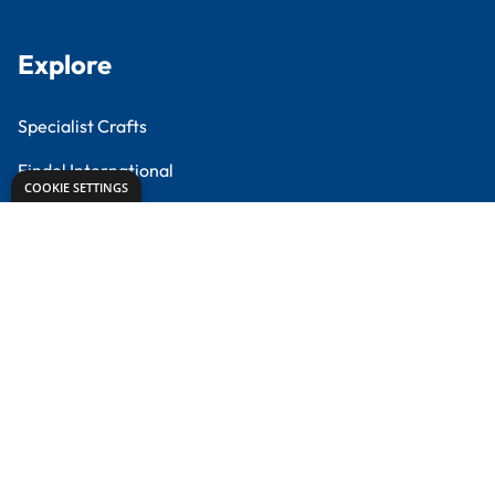
Creative Corner
Meet the Experts
Proud to partner with