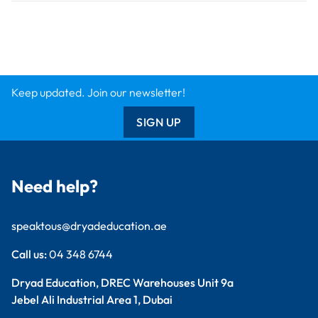
Findel International
Dryad Big Book
Kitronik
Wildgoose
Starbeck
Clickety Books
Support
Contact Us
Catalogue
Delivery Info