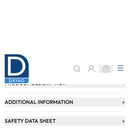
Keep updated. Join our newsletter!
SIGN UP
Need help?
speaktous@dryadeducation.ae
Call us:
04 348 6744
Dryad Education, DREC Warehouses Unit 9a
Jebel Ali Industrial Area 1, Dubai
Explore
Specialist Crafts