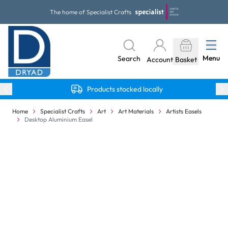
Skip to Content
The home of Specialist Crafts
Menu
Search
Account
Basket
Products stocked locally
Home
Specialist Crafts
Art
Art Materials
Artists Easels
Desktop Aluminium Easel