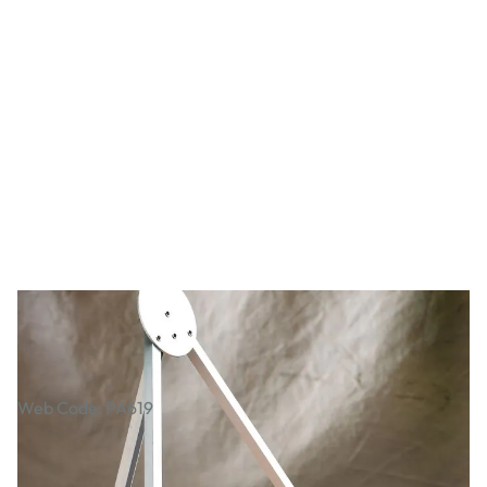
Desktop Aluminium Easel
Web Code: PA619
AED 110.00
AED 104.76
Excl. VAT