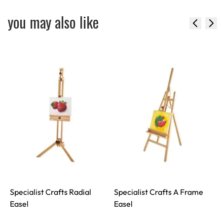
you may also like
Specialist Crafts Radial
Specialist Crafts A Frame
S
Easel
Easel