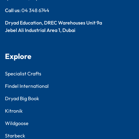
Call us:
04 348 6744
Dryad Education, DREC Warehouses Unit 9a
Jebel Ali Industrial Area 1, Dubai
Explore
Specialist Crafts
Findel International
Dryad Big Book
Kitronik
Wildgoose
Starbeck