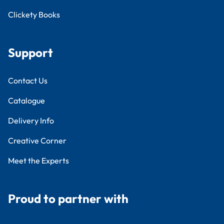
Clickety Books
Support
Contact Us
Catalogue
Delivery Info
Creative Corner
Meet the Experts
Proud to partner with