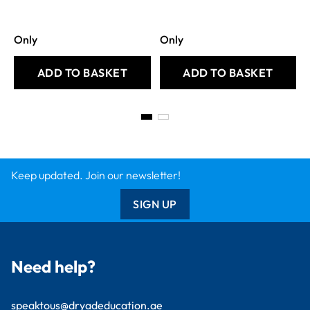
Only
Only
ADD TO BASKET
ADD TO BASKET
Keep updated. Join our newsletter!
SIGN UP
Need help?
speaktous@dryadeducation.ae