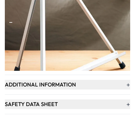
Qty
-
+
ADD TO BASKET
+
PRODUCT DESCRIPTION
+
ADDITIONAL INFORMATION
+
SAFETY DATA SHEET