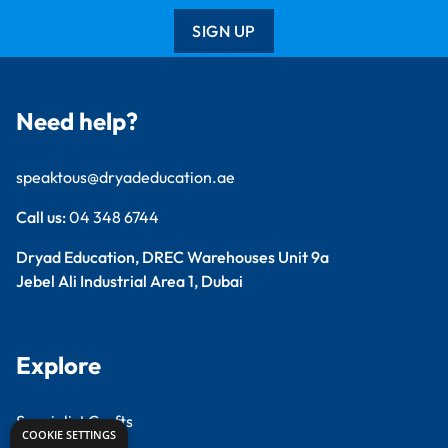
SIGN UP
Need help?
speaktous@dryadeducation.ae
Call us:
04 348 6744
Dryad Education, DREC Warehouses Unit 9a
Jebel Ali Industrial Area 1, Dubai
Explore
Specialist Crafts
COOKIE SETTINGS