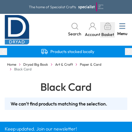
Skip to Content
The home of Specialist Crafts
Menu
Search
Account
Basket
Products stocked locally
Home
Dryad Big Book
Art & Craft
Paper & Card
Black Card
Black Card
We can't find products matching the selection.
Keep updated. Join our newsletter!