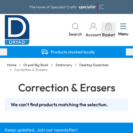
Skip to Content
The home of Specialist Crafts
Menu
Search
Account
Basket
Products stocked locally
Home
Dryad Big Book
Stationery
Desktop Essentials
Correction & Erasers
Correction & Erasers
We can't find products matching the selection.
Keep updated. Join our newsletter!