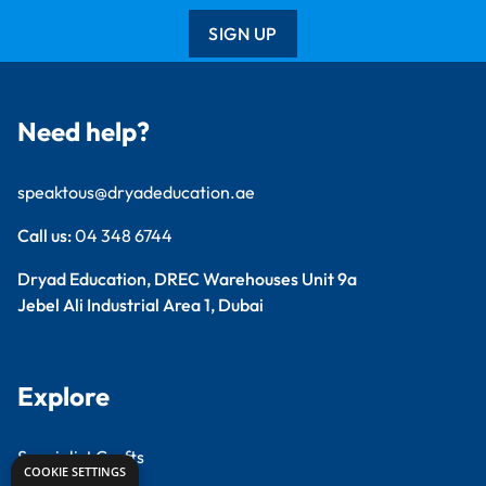
SIGN UP
Need help?
speaktous@dryadeducation.ae
Call us:
04 348 6744
Dryad Education, DREC Warehouses Unit 9a
Jebel Ali Industrial Area 1, Dubai
Explore
Specialist Crafts
COOKIE SETTINGS