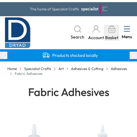
Skip to Content
The home of Specialist Crafts
Menu
Search
Account
Basket
Products stocked locally
Home
Specialist Crafts
Art
Adhesives & Cutting
Adhesives
Fabric Adhesives
Fabric Adhesives