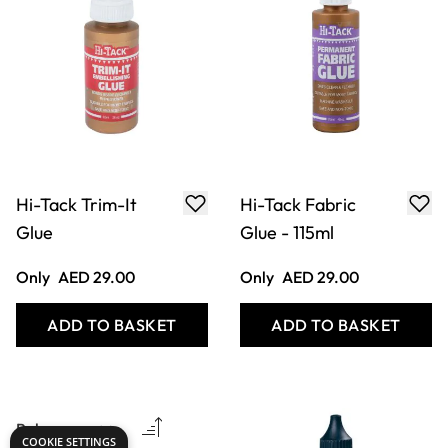
Hi-Tack Trim-It
Hi-Tack Fabric
Glue
Glue - 115ml
Only
AED 29.00
Only
AED 29.00
ADD TO BASKET
ADD TO BASKET
COOKIE SETTINGS