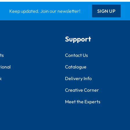
Keep updated. Join our newsletter!
SIGN UP
Support
ts
Contact Us
tional
Catalogue
k
Delivery Info
Creative Corner
Meet the Experts