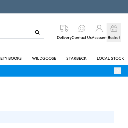
Delivery
Contact Us
Account
Basket
KETY BOOKS
WILDGOOSE
STARBECK
LOCAL STOCK