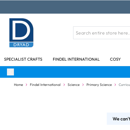
Skip to Content
SPECIALIST CRAFTS
FINDEL INTERNATIONAL
COSY
Home
Findel International
Science
Primary Science
Curric
We can't