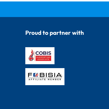
Proud to partner with