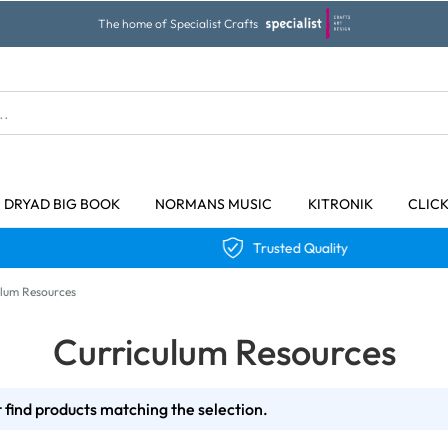
The home of Specialist Crafts
DRYAD BIG BOOK
NORMANS MUSIC
KITRONIK
CLIC
Trusted Quality
ulum Resources
Curriculum Resources
 find products matching the selection.