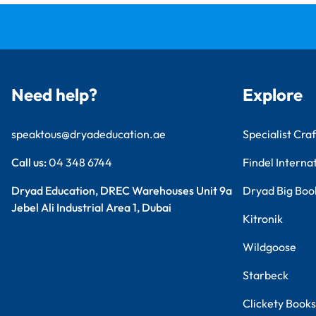
Need help?
Explore
speaktous@dryadeducation.ae
Specialist Craf
Call us:
04 348 6744
Findel Interna
Dryad Education, DREC Warehouses Unit 9a
Dryad Big Boo
Jebel Ali Industrial Area 1, Dubai
Kitronik
Wildgoose
Starbeck
Clickety Books