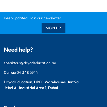
Keep updated. Join our newsletter!
SIGN UP
Need help?
speaktous@dryadeducation.ae
Call us:
04 348 6744
Dryad Education, DREC Warehouses Unit 9a
Jebel Ali Industrial Area 1, Dubai