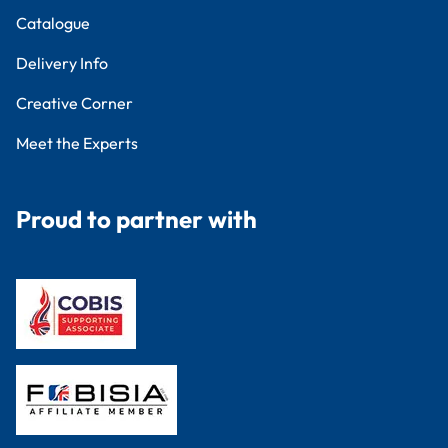
Catalogue
Delivery Info
Creative Corner
Meet the Experts
Proud to partner with