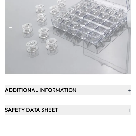
Qty
-
+
ADD TO BASKET
+
PRODUCT DESCRIPTION
+
ADDITIONAL INFORMATION
+
SAFETY DATA SHEET