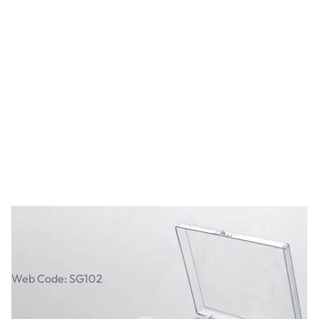
Janome Bobbin Box
Web Code: SG102
AED 140.00
AED 133.33
Excl. VAT