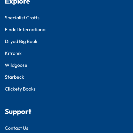
Explore
Specialist Crafts
Findel International
Dryad Big Book
Kitronik
Wildgoose
Starbeck
Clickety Books
Support
Contact Us