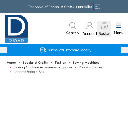
Skip to Content
The home of Specialist Crafts
Menu
Search
Account
Basket
Products stocked locally
Home
Specialist Crafts
Textiles
Sewing Machines
Sewing Machine Accessories & Spares
Popular Spares
Janome Bobbin Box