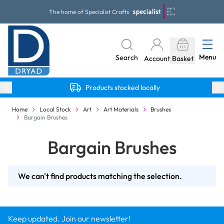
Skip to Content
The home of Specialist Crafts
Menu
Search
Account
Basket
Products stocked locally
Home
Local Stock
Art
Art Materials
Brushes
Bargain Brushes
Bargain Brushes
We can't find products matching the selection.
Keep updated. Join our newsletter!