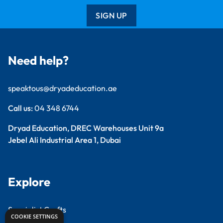
SIGN UP
Need help?
speaktous@dryadeducation.ae
Call us:
04 348 6744
Dryad Education, DREC Warehouses Unit 9a
Jebel Ali Industrial Area 1, Dubai
Explore
Specialist Crafts
COOKIE SETTINGS