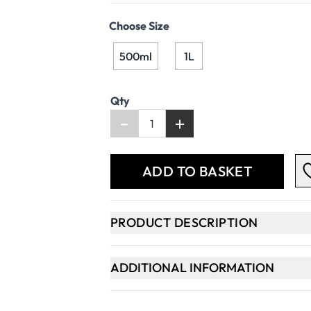
Choose Size
500ml
1L
Qty
-
+
ADD TO BASKET
PRODUCT DESCRIPTION
ADDITIONAL INFORMATION