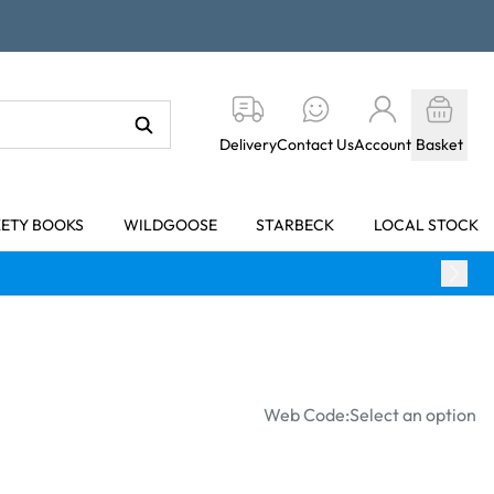
Delivery
Contact Us
Account
Basket
KETY BOOKS
WILDGOOSE
STARBECK
LOCAL STOCK
Web Code:
Select an option