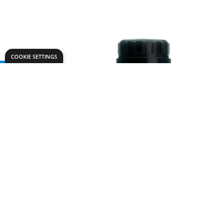
COOKIE SETTINGS
Need help?
Explore
speaktous@dryadeducation.ae
Specialist Craf
Call us:
04 348 6744
Findel Interna
Dryad Education, DREC Warehouses Unit 9a
Dryad Big Boo
Jebel Ali Industrial Area 1, Dubai
Kitronik