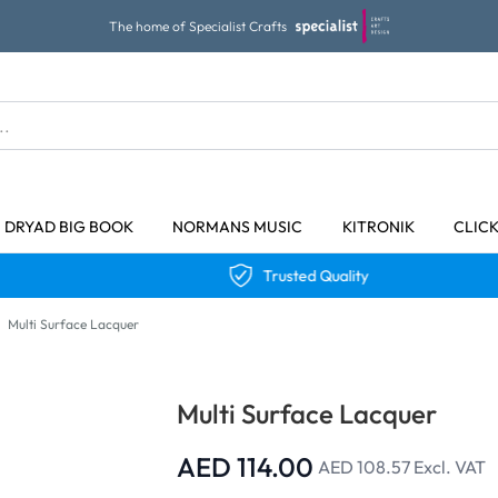
The home of Specialist Crafts
DRYAD BIG BOOK
NORMANS MUSIC
KITRONIK
CLIC
Trusted Quality
Multi Surface Lacquer
Multi Surface Lacquer
AED 114.00
AED 108.57
Excl. VAT