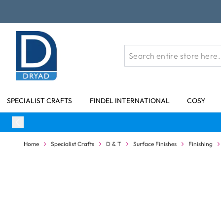
Skip to Content
SPECIALIST CRAFTS
FINDEL INTERNATIONAL
COSY
Home
Specialist Crafts
D & T
Surface Finishes
Finishing