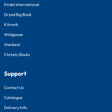
Findel International
Dryad Big Book
Kitronik
Wildgoose
Starbeck
Clickety Books
Support
Contact Us
Catalogue
Delivery Info