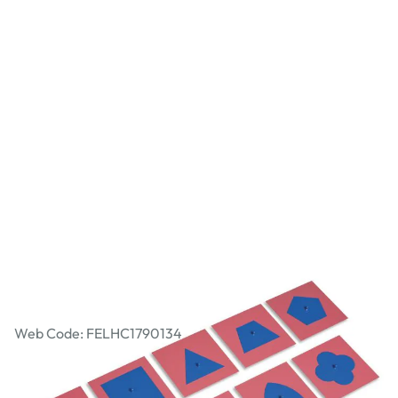
Nienhuis Montessori - The Metal Insets
Web Code: FELHC1790134
AED 803.78
AED 765.50
Excl. VAT