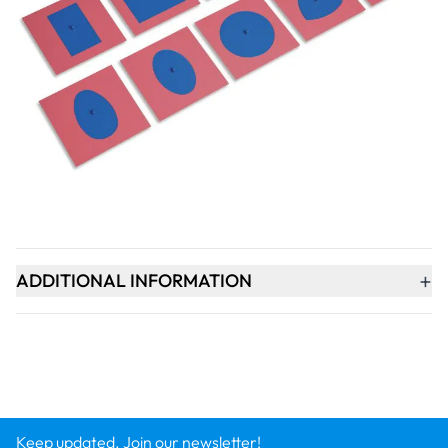
Qty
-
+
ADD TO BASKET
+
PRODUCT DESCRIPTION
+
ADDITIONAL INFORMATION
Keep updated. Join our newsletter!