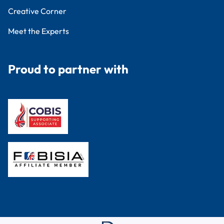
Creative Corner
Meet the Experts
Proud to partner with