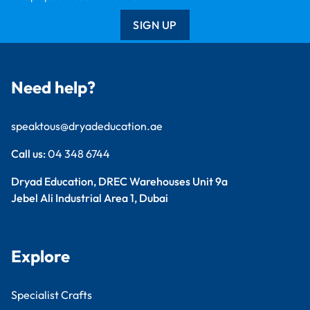
SIGN UP
Need help?
speaktous@dryadeducation.ae
Call us:
04 348 6744
Dryad Education, DREC Warehouses Unit 9a
Jebel Ali Industrial Area 1, Dubai
Explore
Specialist Crafts