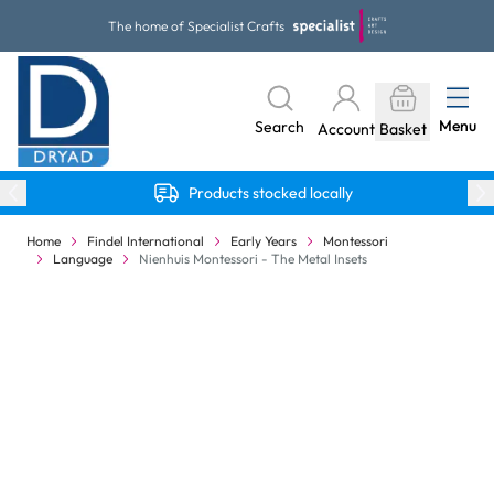
Skip to Content
The home of Specialist Crafts
Menu
Search
Account
Basket
Products stocked locally
Home
Findel International
Early Years
Montessori
Language
Nienhuis Montessori - The Metal Insets