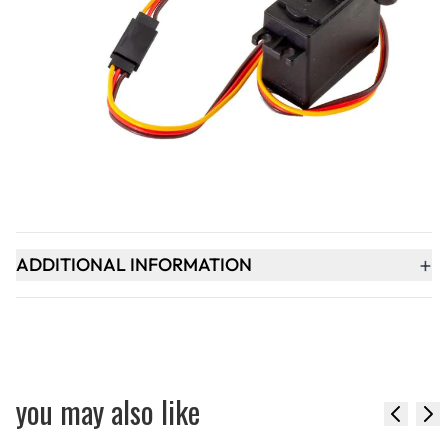
Qty
-
+
ADD TO BASKET
+
PRODUCT DESCRIPTION
+
ADDITIONAL INFORMATION
you may also like