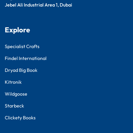
Jebel Ali Industrial Area 1, Dubai
Explore
Specialist Crafts
Findel International
Dryad Big Book
Kitronik
Wildgoose
Starbeck
Clickety Books