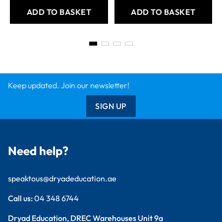
ADD TO BASKET
ADD TO BASKET
Keep updated. Join our newsletter!
SIGN UP
Need help?
speaktous@dryadeducation.ae
Call us:
04 348 6744
Dryad Education, DREC Warehouses Unit 9a