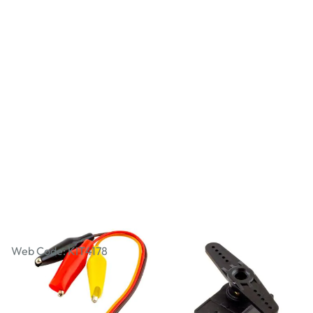
Servo to Crocodile Clip Adapter Cable
Web Code: KIT4178
AED 8.00
AED 7.62
Excl. VAT