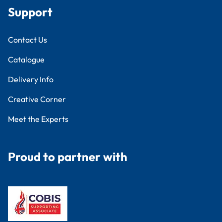
Support
Contact Us
Catalogue
Delivery Info
Creative Corner
Meet the Experts
Proud to partner with