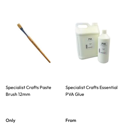
Specialist Crafts Paste
Specialist Crafts Essential
Brush 12mm
PVA Glue
Only
From