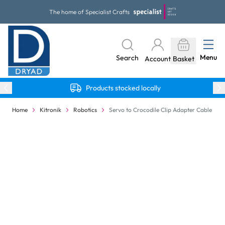
Skip to Content
The home of Specialist Crafts
Menu
Search
Account
Basket
Products stocked locally
Home
Kitronik
Robotics
Servo to Crocodile Clip Adapter Cable