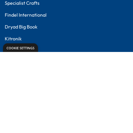
Creative Corner
Meet the Experts
Proud to partner with