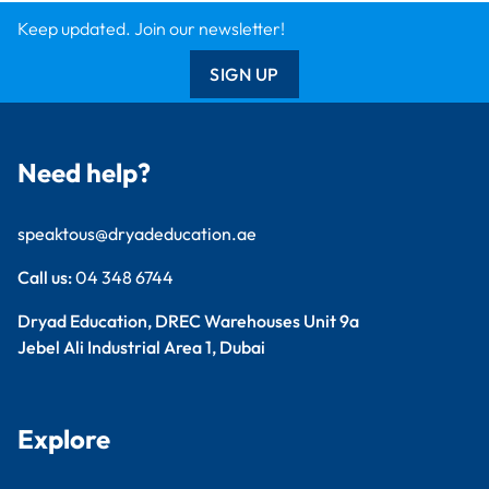
Findel International
Dryad Big Book
Kitronik
Wildgoose
Starbeck
Clickety Books
Support
Contact Us
Catalogue
Delivery Info