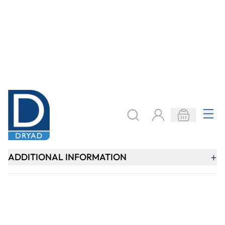
Keep updated. Join our newsletter!
SIGN UP
Need help?
speaktous@dryadeducation.ae
Call us:
04 348 6744
Dryad Education, DREC Warehouses Unit 9a
Jebel Ali Industrial Area 1, Dubai
Explore
Specialist Crafts