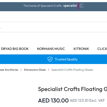
The home of Specialist Crafts
DRYAD BIG BOOK
NORMANS MUSIC
KITRONIK
CLIC
Trusted Quality
aze Ancillaries
Stoneware Glaze
Specialist Crafts Floating Glazes
Specialist Crafts Floating 
AED 130.00
AED 123.81
Excl. VAT