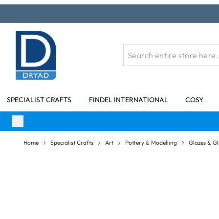
Skip to Content
SPECIALIST CRAFTS
FINDEL INTERNATIONAL
COSY
Home
Specialist Crafts
Art
Pottery & Modelling
Glazes & Gl