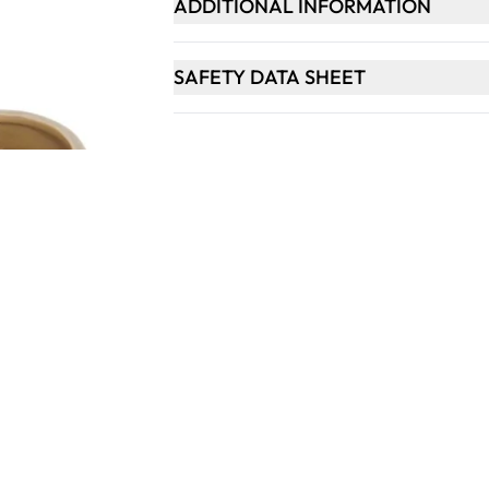
ADDITIONAL INFORMATION
SAFETY DATA SHEET
Keep updated. Join our newsletter!
SIGN UP
Support
ts
Contact Us
tional
Catalogue