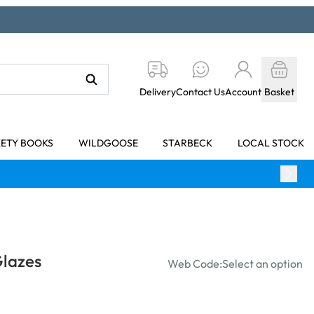
Delivery
Contact Us
Account
Basket
KETY BOOKS
WILDGOOSE
STARBECK
LOCAL STOCK
Glazes
Web Code:
Select an option