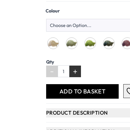
Colour
Qty
-
+
ADD TO BASKET
PRODUCT DESCRIPTION