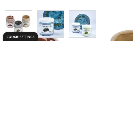
View larger image
View larger image
View larger image
COOKIE SETTINGS
Need help?
Explore
speaktous@dryadeducation.ae
Specialist Craf
Call us:
04 348 6744
Findel Interna