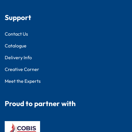
Support
Contact Us
Catalogue
Delivery Info
Creative Corner
Meet the Experts
Proud to partner with