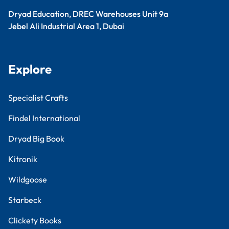
Dryad Education, DREC Warehouses Unit 9a
Jebel Ali Industrial Area 1, Dubai
Explore
Specialist Crafts
Findel International
Dryad Big Book
Kitronik
Wildgoose
Starbeck
Clickety Books