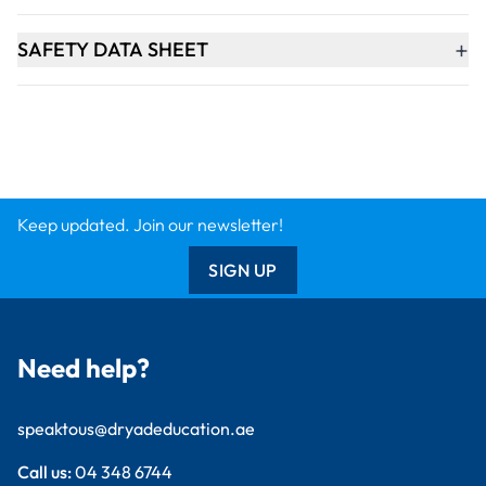
+
SAFETY DATA SHEET
Keep updated. Join our newsletter!
SIGN UP
Need help?
speaktous@dryadeducation.ae
Call us:
04 348 6744