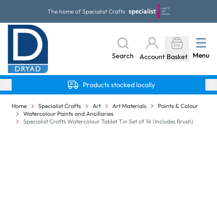
Skip to Content
The home of Specialist Crafts
Menu
Search
Account
Basket
Products stocked locally
Home
Specialist Crafts
Art
Art Materials
Paints & Colour
Watercolour Paints and Ancillaries
Specialist Crafts Watercolour Tablet Tin Set of 14 (Includes Brush)