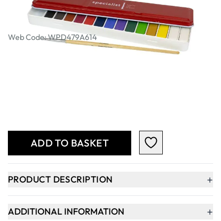
Specialist Crafts Watercolour Tablet
Tin Set of 14 (Includes Brush)
Web Code: WPD479A614
AED 18.00
AED 17.14
Excl. VAT
Qty
-
+
ADD TO BASKET
+
PRODUCT DESCRIPTION
+
ADDITIONAL INFORMATION