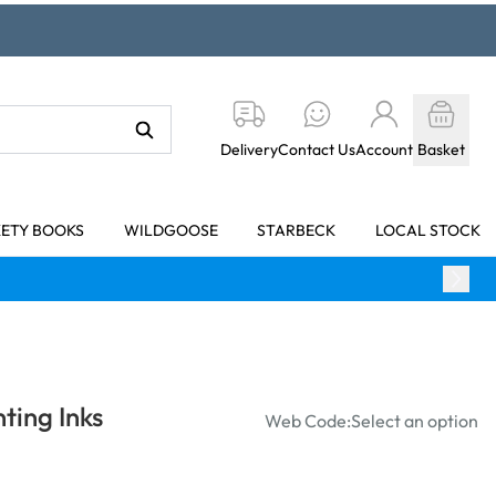
Delivery
Contact Us
Account
Basket
KETY BOOKS
WILDGOOSE
STARBECK
LOCAL STOCK
ting Inks
Web Code:
Select an option