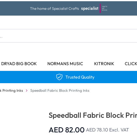
The home of Specialist Crafts
DRYAD BIG BOOK
NORMANS MUSIC
KITRONIK
CLIC
Trusted Quality
k Printing Inks
Speedball Fabric Block Printing Inks
Speedball Fabric Block Prin
AED 82.00
AED 78.10
Excl. VAT