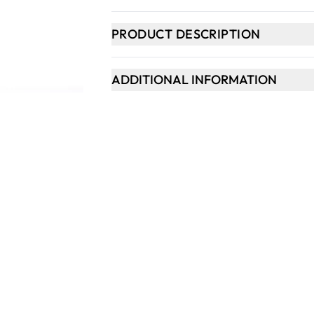
PRODUCT DESCRIPTION
ADDITIONAL INFORMATION