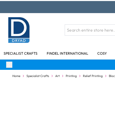
Skip to Content
SPECIALIST CRAFTS
FINDEL INTERNATIONAL
COSY
Home
Specialist Crafts
Art
Printing
Relief Printing
Bloc