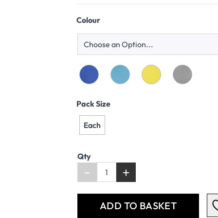
Colour
Pack Size
Each
Qty
-
+
ADD TO BASKET