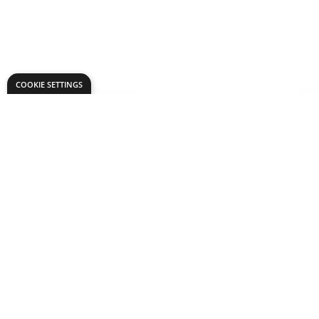
COOKIE SETTINGS
you may also like