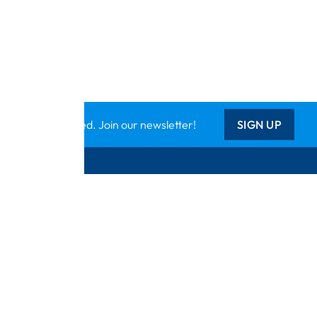
Keep updated. Join our newsletter!
SIGN UP
Support
ts
Contact Us
tional
Catalogue
k
Delivery Info
Creative Corner