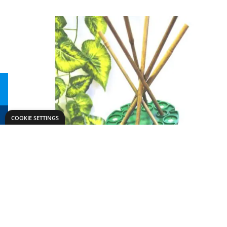
COOKIE SETTINGS
Need help?
Explore
speaktous@dryadeducation.ae
Specialist Craf
Call us:
04 348 6744
Findel Interna
Dryad Education, DREC Warehouses Unit 9a
Dryad Big Boo
Jebel Ali Industrial Area 1, Dubai
Kitronik