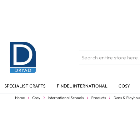
Skip to Content
SPECIALIST CRAFTS
FINDEL INTERNATIONAL
COSY
Home
Cosy
International Schools
Products
Dens & Playhou