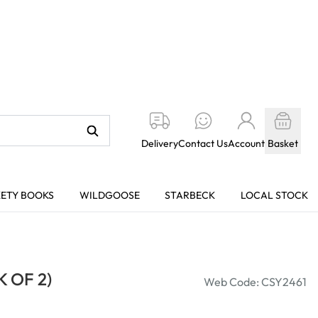
Delivery
Contact Us
Account
Basket
KETY BOOKS
WILDGOOSE
STARBECK
LOCAL STOCK
 OF 2)
Web Code: CSY2461