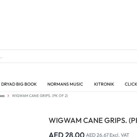
The home of Specialist Crafts
DRYAD BIG BOOK
NORMANS MUSIC
KITRONIK
CLIC
Trusted Quality
ses
WIGWAM CANE GRIPS. (PK OF 2)
WIGWAM CANE GRIPS. (PK
AED 28.00
AED 26.67
Excl. VAT