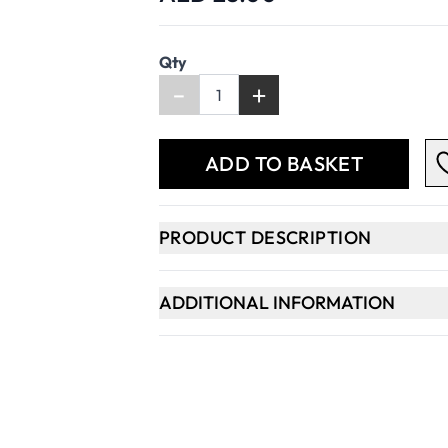
Qty
-
+
ADD TO BASKET
PRODUCT DESCRIPTION
ADDITIONAL INFORMATION