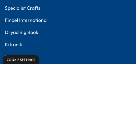
Creative Corner
Meet the Experts
Proud to partner with