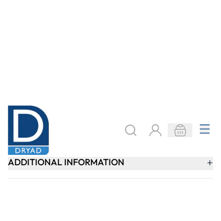
SIGN UP
Need help?
speaktous@dryadeducation.ae
Call us:
04 348 6744
Dryad Education, DREC Warehouses Unit 9a
Jebel Ali Industrial Area 1, Dubai
Explore
Specialist Crafts