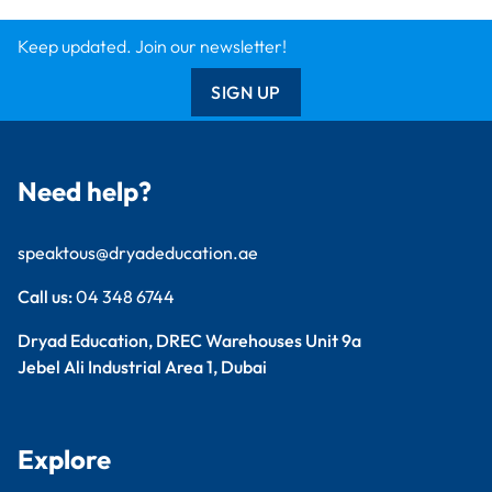
Findel International
Dryad Big Book
Kitronik
Wildgoose
Starbeck
Clickety Books
Support
Contact Us
Catalogue
Delivery Info