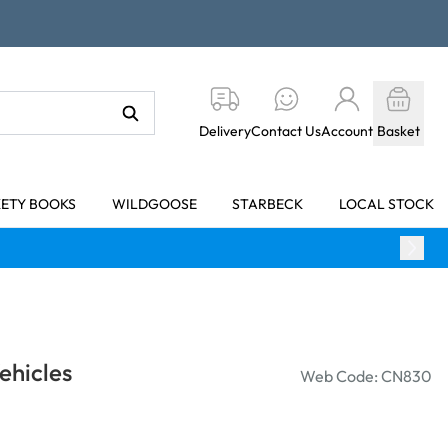
Delivery
Contact Us
Account
Basket
KETY BOOKS
WILDGOOSE
STARBECK
LOCAL STOCK
ehicles
Web Code: CN830