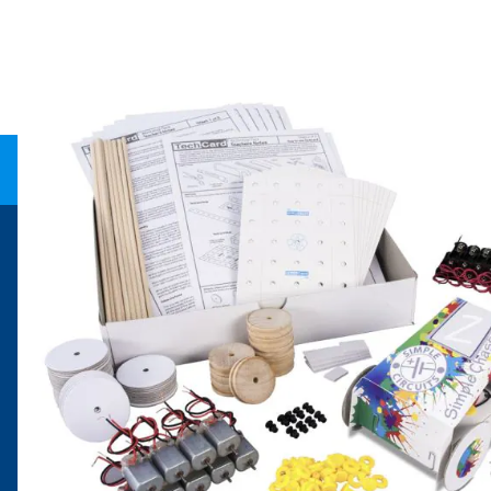
Need help?
Explore
speaktous@dryadeducation.ae
Specialist Craf
Call us:
04 348 6744
Findel Interna
Dryad Education, DREC Warehouses Unit 9a
Dryad Big Boo
Jebel Ali Industrial Area 1, Dubai
Kitronik