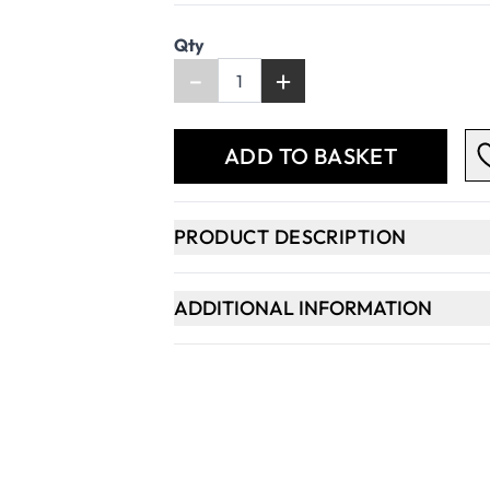
Qty
-
+
ADD TO BASKET
PRODUCT DESCRIPTION
ADDITIONAL INFORMATION