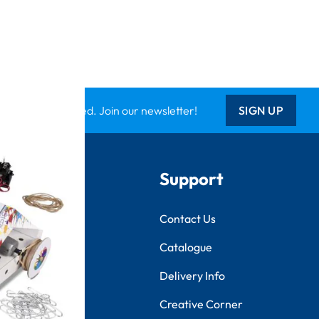
Keep updated. Join our newsletter!
SIGN UP
Support
ts
Contact Us
tional
Catalogue
k
Delivery Info
Creative Corner