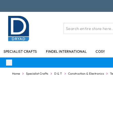
Skip to Content
SPECIALIST CRAFTS
FINDEL INTERNATIONAL
COSY
Home
Specialist Crafts
D & T
Construction & Electronics
T