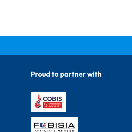
Proud to partner with