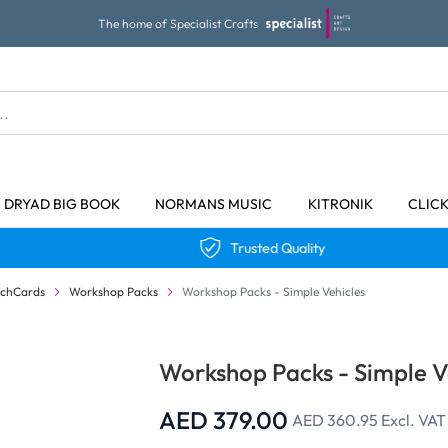
The home of Specialist Crafts
DRYAD BIG BOOK
NORMANS MUSIC
KITRONIK
CLIC
Trusted Quality
echCards
Workshop Packs
Workshop Packs - Simple Vehicles
Workshop Packs - Simple V
AED 379.00
AED 360.95
Excl. VAT