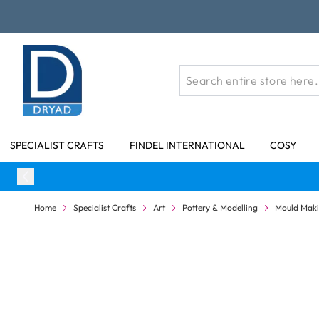
Skip to Content
SPECIALIST CRAFTS
FINDEL INTERNATIONAL
COSY
Home
Specialist Crafts
Art
Pottery & Modelling
Mould Maki