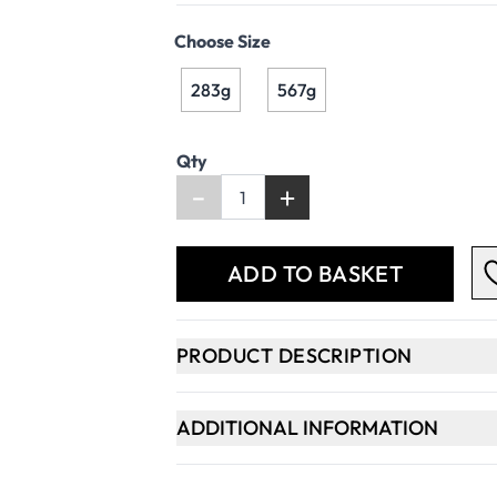
Choose Size
283g
567g
Qty
-
+
ADD TO BASKET
PRODUCT DESCRIPTION
ADDITIONAL INFORMATION