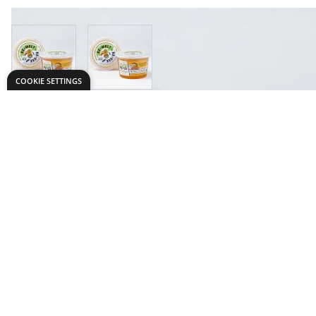
View larger image
View larger image
COOKIE SETTINGS
Need help?
Explore
speaktous@dryadeducation.ae
Specialist Craf
Call us:
04 348 6744
Findel Interna