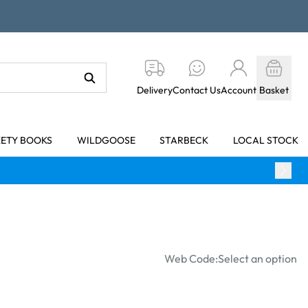
Delivery
Contact Us
Account
Basket
KETY BOOKS
WILDGOOSE
STARBECK
LOCAL STOCK
Web Code:
Select an option