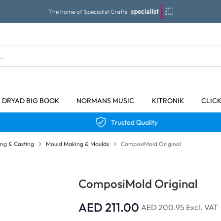
The home of Specialist Crafts
DRYAD BIG BOOK
NORMANS MUSIC
KITRONIK
CLIC
Trusted Quality
ng & Casting
Mould Making & Moulds
ComposiMold Original
ComposiMold Original
AED 211.00
AED 200.95
Excl. VAT