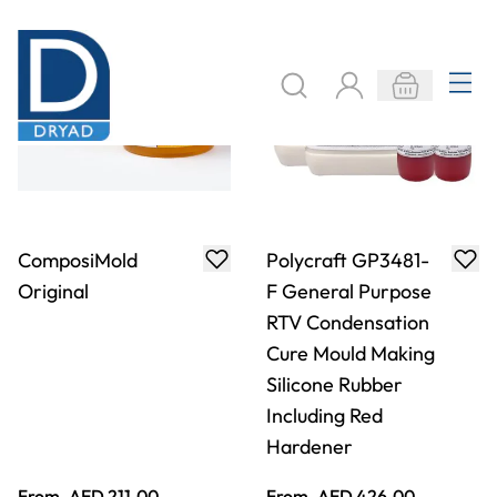
From
AED 211.00
From
AED 426.00
ADD TO BASKET
ADD TO BASKET
Specialist Crafts
ComposiMold
Liquid Latex
Bubble Buster -