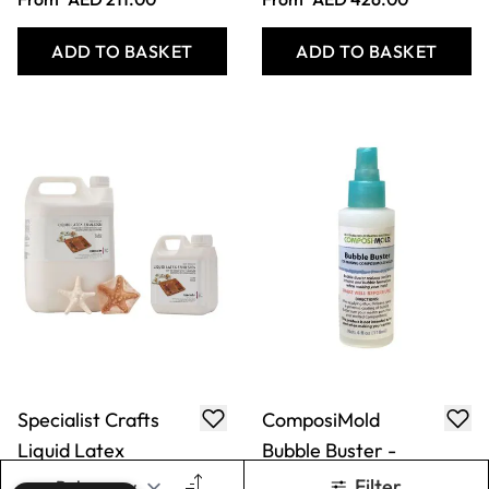
Emulsion
118ml
From
AED 81.00
Only
AED 62.00
ADD TO BASKET
ADD TO BASKET
Chromatic
Specialist Crafts