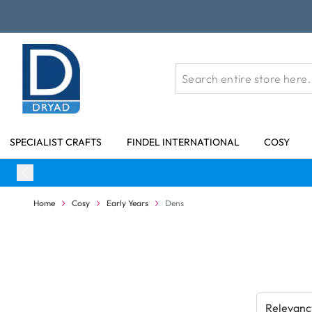
Skip to Content
SPECIALIST CRAFTS
FINDEL INTERNATIONAL
COSY
Home
Cosy
Early Years
Dens