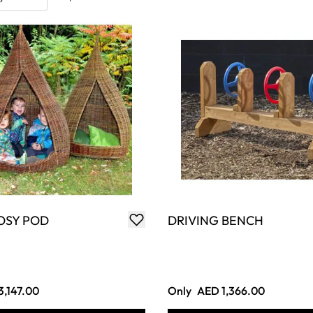
OSY POD
DRIVING BENCH
3,147.00
Only
AED 1,366.00