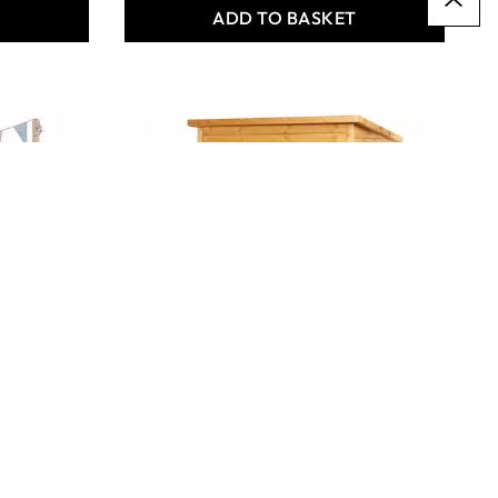
T
ADD TO BASKET
BEEFIER TAKOMA
COMFORT STATION
Only
AED 6,177.00