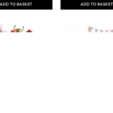
ADD TO BASKET
ADD TO BASKE
TAGES (6PK)
STAGE AND BACKDROP
1,892.00
Only
AED 3,209.00