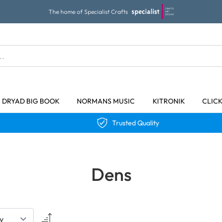
The home of Specialist Crafts
DRYAD BIG BOOK
NORMANS MUSIC
KITRONIK
CLIC
Trusted Quality
Dens