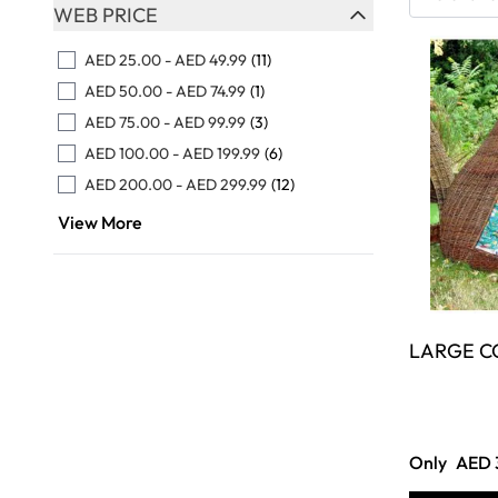
Skip to product list
WEB PRICE
FILTER
AED 25.00
-
AED 49.99
(11)
AED 50.00
-
AED 74.99
(1)
AED 75.00
-
AED 99.99
(3)
AED 100.00
-
AED 199.99
(6)
AED 200.00
-
AED 299.99
(12)
View More
LARGE C
Only
AED 