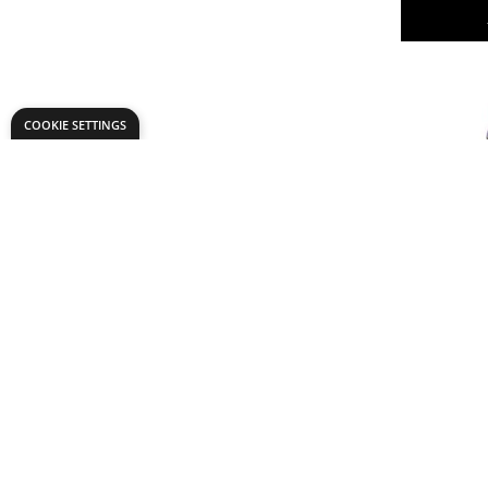
COOKIE SETTINGS
CREATA S
Only
AED 