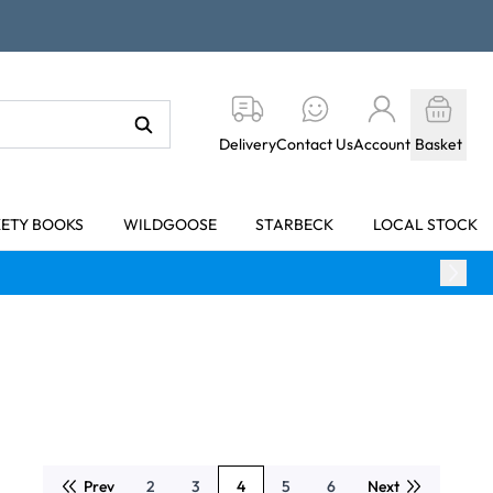
Delivery
Contact Us
Account
Basket
KETY BOOKS
WILDGOOSE
STARBECK
LOCAL STOCK
Prev
2
3
4
5
6
Next