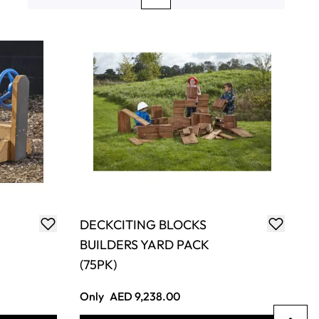
Page
Page
You're currently reading page
Page
Page
DECKCITING BLOCKS
BUILDERS YARD PACK
(75PK)
Only
AED 9,238.00