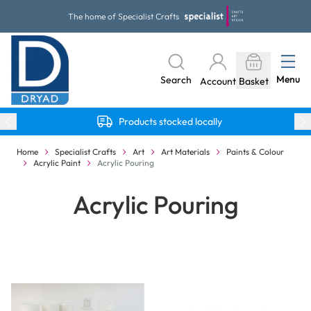
Skip to Content
The home of Specialist Crafts
Menu
Search
Account
Basket
Products stocked locally
Home
Specialist Crafts
Art
Art Materials
Paints & Colour
Acrylic Paint
Acrylic Pouring
Acrylic Pouring