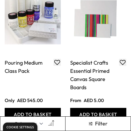
Pouring Medium
Specialist Crafts
Class Pack
Essential Primed
Canvas Square
Boards
Only
AED 545.00
From
AED 5.00
ADD TO BASKET
ADD TO BASKET
Filter
COOKIE SETTINGS