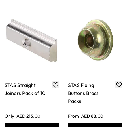
Pack of 20
Hooks Pack of 20
From
AED 925.00
Only
AED 969.00
ADD TO BASKET
ADD TO BASKET