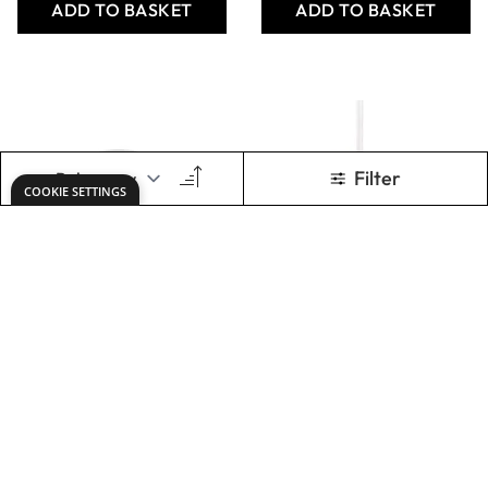
STAS Wall Screws
& Plugs
From
AED 25.00
ADD TO BASKET
Show
per page
Keep updated. Join our newsletter!
SIGN UP