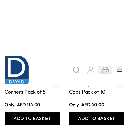
Only
AED 213.00
From
AED 88.00
ADD TO BASKET
ADD TO BASKET
STAS Cobra
STAS Zipper
Suspenders Perlon
Adjustable Picture