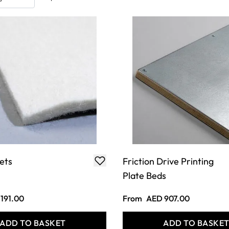
ets
Friction Drive Printing
Plate Beds
191.00
From
AED 907.00
ADD TO BASKET
ADD TO BASKE