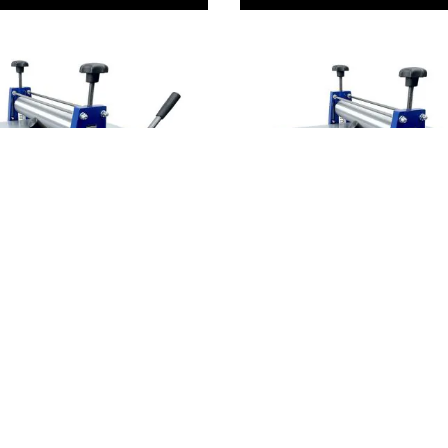
ve Replacement
Gear Drive Professional
s
Printing Presses
3,514.00
From
AED 13,967.00
ADD TO BASKET
ADD TO BASKE