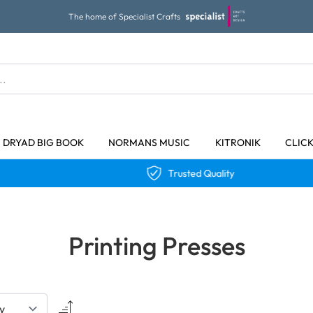
The home of Specialist Crafts
DRYAD BIG BOOK
NORMANS MUSIC
KITRONIK
CLIC
Trusted Quality
Printing Presses