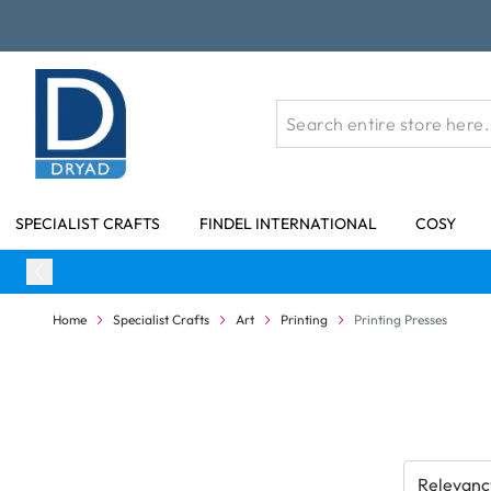
Skip to Content
SPECIALIST CRAFTS
FINDEL INTERNATIONAL
COSY
Home
Specialist Crafts
Art
Printing
Printing Presses