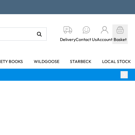
Delivery
Contact Us
Account
Basket
KETY BOOKS
WILDGOOSE
STARBECK
LOCAL STOCK