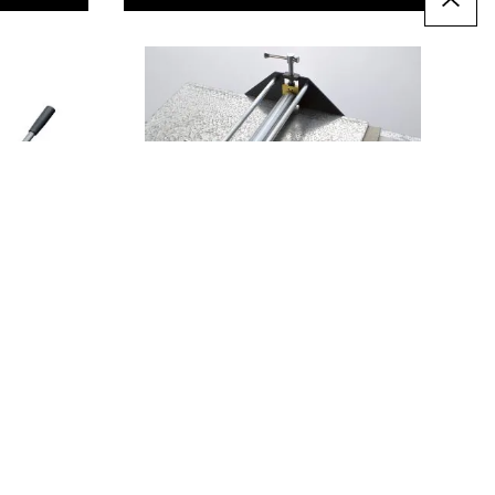
Mini Printing Press
Only
AED 1,145.00
T
ADD TO BASKET