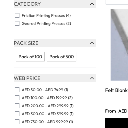
Skip to product list
CATEGORY
FILTER
Friction Printing Presses
(4)
Geared Printing Presses
(2)
PACK SIZE
FILTER
Pack of 100
Pack of 500
WEB PRICE
FILTER
Felt Blank
AED 50.00
-
AED 74.99
(1)
AED 100.00
-
AED 199.99
(2)
AED 200.00
-
AED 299.99
(1)
From
AED 
AED 300.00
-
AED 399.99
(1)
AED 750.00
-
AED 999.99
(1)