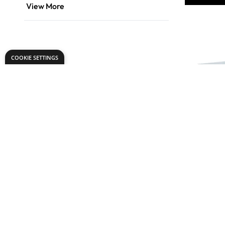
View More
COOKIE SETTINGS
Gear Dri
Plate Bed
From
AED 