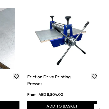
Friction Drive Printing
Presses
From
AED 8,804.00
T
ADD TO BASKET