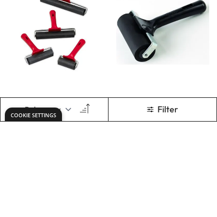
Standard Inking
Deluxe Inking
Rollers Assorted
Roller
Set of 4
Only
AED 224.00
Only
AED 105.00
ADD TO BASKET
ADD TO BASKET