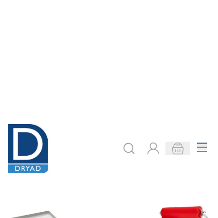
Easy Ink Up Rollers
Glass Slabs
From
AED 88.00
From
AED 240.00
ADD TO BASKET
ADD TO BASKET
Filter
COOKIE SETTINGS