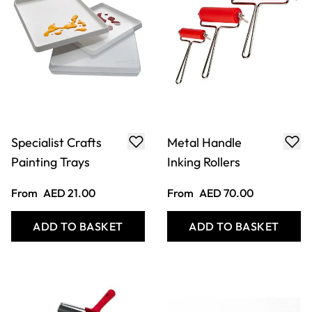
Specialist Crafts
Metal Handle
Painting Trays
Inking Rollers
From
AED 21.00
From
AED 70.00
ADD TO BASKET
ADD TO BASKET