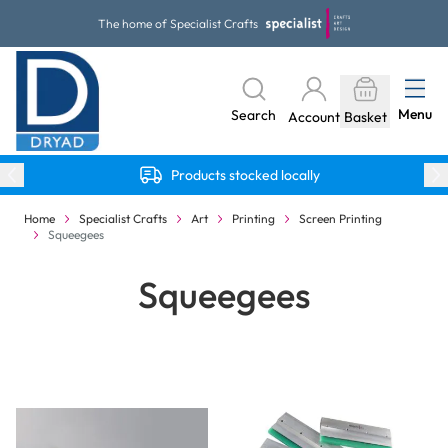
Skip to Content
The home of Specialist Crafts
Menu
Search
Account
Basket
Products stocked locally
Home
Specialist Crafts
Art
Printing
Screen Printing
Squeegees
Squeegees