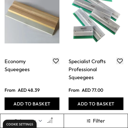
Economy
Specialist Crafts
Squeegees
Professional
Squeegees
From
AED 48.39
From
AED 77.00
ADD TO BASKET
ADD TO BASKET
Filter
COOKIE SETTINGS