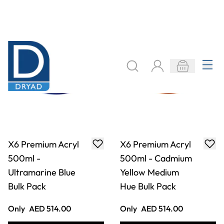
X6 Premium Acryl
X6 Premium Acryl
500ml - Cadmium
500ml - Azo Pink
Red Hue Bulk Pack
Bulk Pack
Only
AED 514.00
Only
AED 514.00