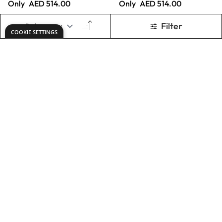
Only
AED 2,465.00
Only
AED 337.00
ADD TO BASKET
ADD TO BASKET
X2 Free Flow Acryl
X2 Free Flow Acryl
500ml - Mars
500ml - Painting