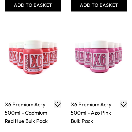
ADD TO BASKET
ADD TO BASKET
X6 Premium Acryl
X2 Free Flow Acryl
Class Pack
500ml - Titanium
White Bulk Pack