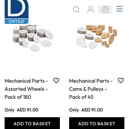
Mechanical Parts -
Mechanical Parts -
Assorted Wheels -
Cams & Pulleys -
Pack of 180
Pack of 45
Only
AED 91.00
Only
AED 91.00
ADD TO BASKET
ADD TO BASKET