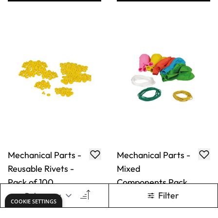
Mechanical Parts -
Mechanical Parts -
Reusable Rivets -
Mixed
Pack of 100
Components Pack
Only
AED 66.00
Only
AED 106.00
ADD TO BASKET
ADD TO BASKET