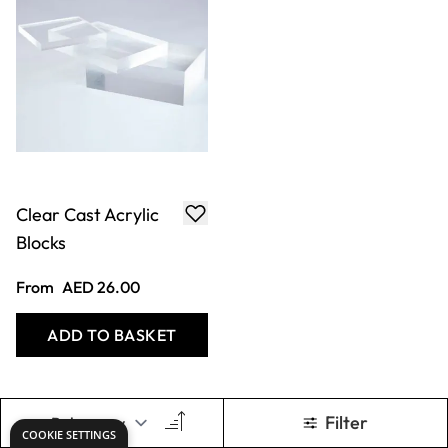
Clear Cast Acrylic
Blocks
From
AED 26.00
ADD TO BASKET
Filter
Show
per page
COOKIE SETTINGS