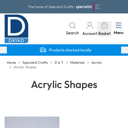
Skip to Content
The home of Specialist Crafts
Menu
Search
Account
Basket
Products stocked locally
Home
Specialist Crafts
D & T
Materials
Acrylic
Acrylic Shapes
Acrylic Shapes