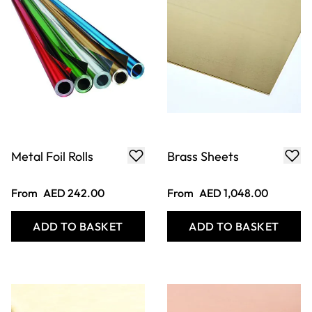
Metal Foil Rolls
Brass Sheets
From
AED 242.00
From
AED 1,048.00
ADD TO BASKET
ADD TO BASKET