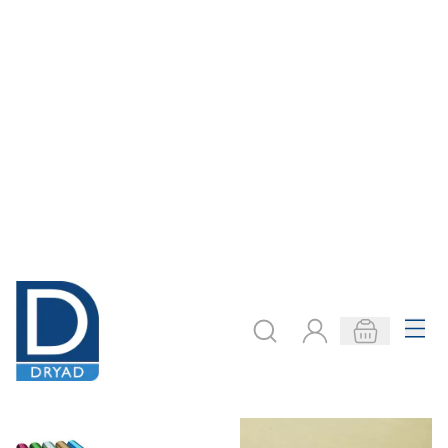
Steel Sheets -
Aluminium Sheets
1250 X 500mm
From
AED 220.00
From
AED 242.00
ADD TO BASKET
ADD TO BASKET
Filter
COOKIE SETTINGS