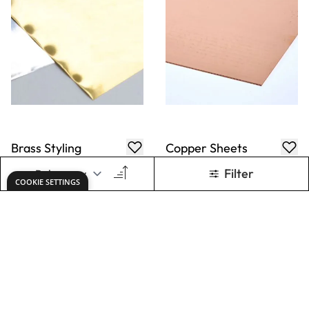
Brass Styling
Copper Sheets
Sheets
From
AED 40.00
From
AED 625.00
ADD TO BASKET
ADD TO BASKET