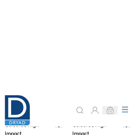
Impact
Impact
Polystyrene
Polystyrene
Sheets - 457 x
Sheets - 457 x
254mm - Mixed
305mm
Packs
From
AED 840.00
From
AED 15.00
ADD TO BASKET
ADD TO BASKET