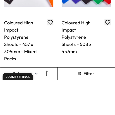
Coloured High
Coloured High
Impact
Impact
Polystyrene
Polystyrene
Sheets - 610 x
Sheets - 915 x
457mm
610mm
From
AED 25.00
From
AED 50.00
ADD TO BASKET
ADD TO BASKET