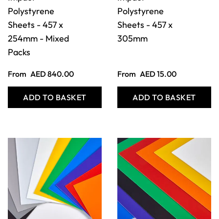
Coloured High
Coloured High
Impact
Impact
Polystyrene
Polystyrene
Sheets - 457 x
Sheets - 508 x
305mm - Mixed
457mm
Packs
From
AED 1,008.00
From
AED 23.00
ADD TO BASKET
ADD TO BASKET