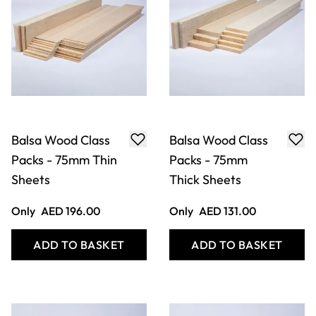
Balsa Wood Class
Balsa Wood Class
Packs - 75mm Thin
Packs - 75mm
Sheets
Thick Sheets
Only
AED 196.00
Only
AED 131.00
ADD TO BASKET
ADD TO BASKET
Filter
COOKIE SETTINGS