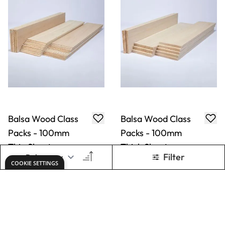
Balsa Wood Class
Balsa Wood Class
Packs - 100mm
Packs - 100mm
Thin Sheets
Thick Sheets
Only
AED 261.00
Only
AED 174.00
ADD TO BASKET
ADD TO BASKET