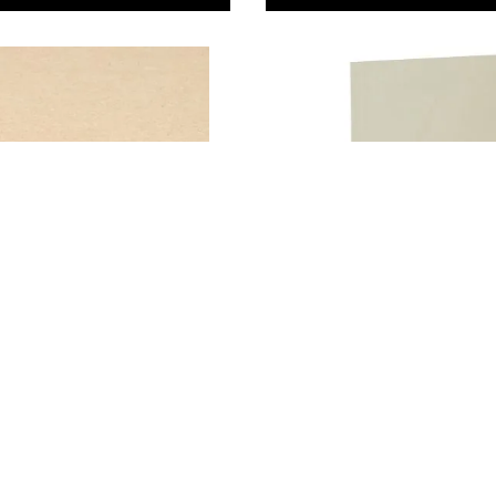
aser MDF Sheets
Laser Grade Poplar
Plywood Sheets
 34.00
From
AED 47.00
ADD TO BASKET
ADD TO BASKE