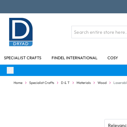
Skip to Content
SPECIALIST CRAFTS
FINDEL INTERNATIONAL
COSY
Home
Specialist Crafts
D & T
Materials
Wood
Laserabl