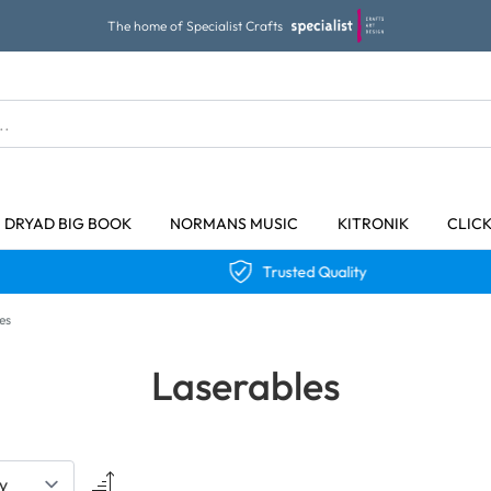
The home of Specialist Crafts
DRYAD BIG BOOK
NORMANS MUSIC
KITRONIK
CLIC
Trusted Quality
es
Laserables