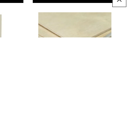
Laser Grade Birch
Plywood Sheets
From
AED 51.00
T
ADD TO BASKET