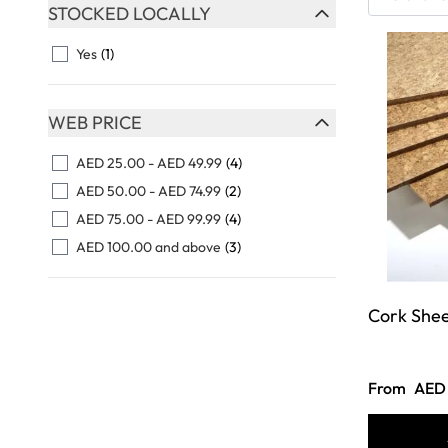
Skip to product list
STOCKED LOCALLY
FILTER
Yes
(1)
WEB PRICE
FILTER
AED 25.00
-
AED 49.99
(4)
AED 50.00
-
AED 74.99
(2)
AED 75.00
-
AED 99.99
(4)
AED 100.00
and above
(3)
Cork She
From
AED