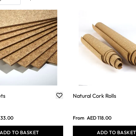
ets
Natural Cork Rolls
 33.00
From
AED 118.00
ADD TO BASKET
ADD TO BASKE