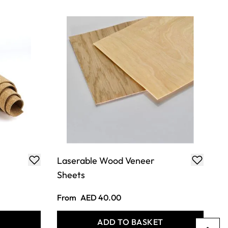
Laserable Wood Veneer
Sheets
From
AED 40.00
T
ADD TO BASKET