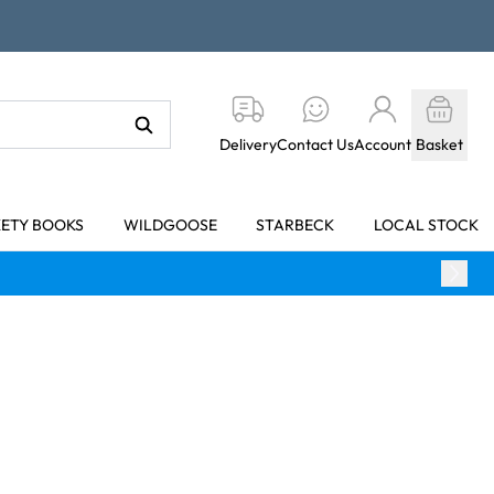
Delivery
Contact Us
Account
Basket
KETY BOOKS
WILDGOOSE
STARBECK
LOCAL STOCK