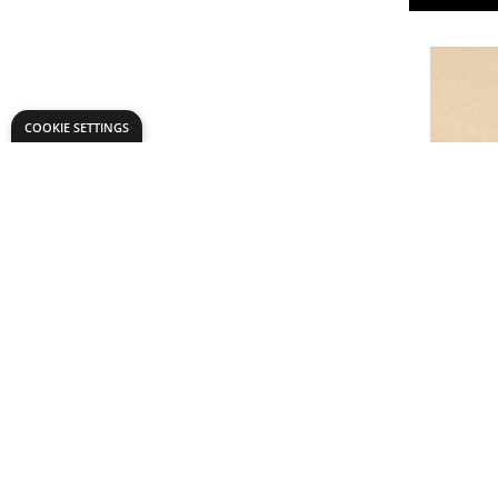
COOKIE SETTINGS
Medite L
From
AED