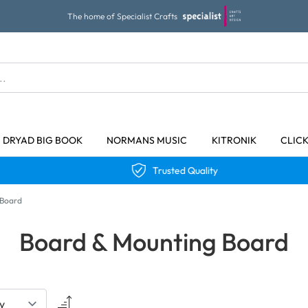
The home of Specialist Crafts
DRYAD BIG BOOK
NORMANS MUSIC
KITRONIK
CLIC
Trusted Quality
 Board
Board & Mounting Board