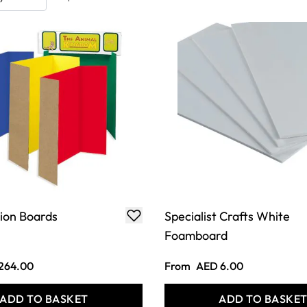
ion Boards
Specialist Crafts White
Foamboard
264.00
From
AED 6.00
ADD TO BASKET
ADD TO BASKE