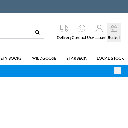
Delivery
Contact Us
Account
Basket
KETY BOOKS
WILDGOOSE
STARBECK
LOCAL STOCK