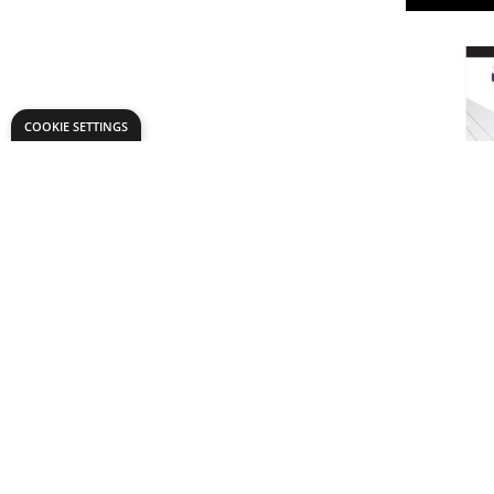
COOKIE SETTINGS
Daler-Ro
Mountboa
From
AED