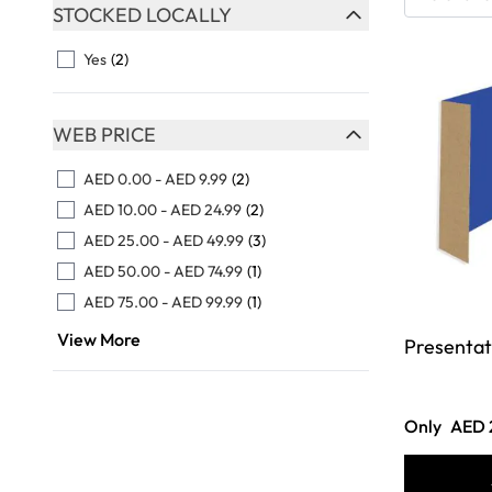
Skip to product list
STOCKED LOCALLY
FILTER
Yes
(2)
WEB PRICE
FILTER
AED 0.00
-
AED 9.99
(2)
AED 10.00
-
AED 24.99
(2)
AED 25.00
-
AED 49.99
(3)
AED 50.00
-
AED 74.99
(1)
AED 75.00
-
AED 99.99
(1)
View More
Presentat
Only
AED 