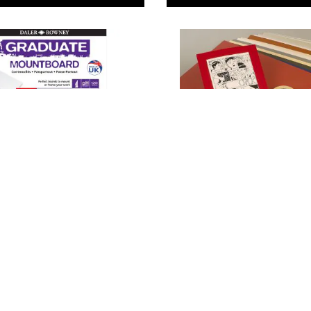
wney Graduate
Daler Rowney Mounting
rds
Board
 78.00
From
AED 35.00
ADD TO BASKET
ADD TO BASKE