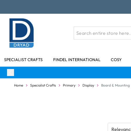
Skip to Content
SPECIALIST CRAFTS
FINDEL INTERNATIONAL
COSY
Home
Specialist Crafts
Primary
Display
Board & Mounting