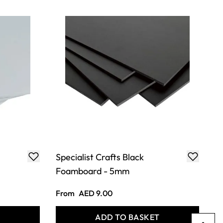
Specialist Crafts Black
Foamboard - 5mm
From
AED 9.00
T
ADD TO BASKET