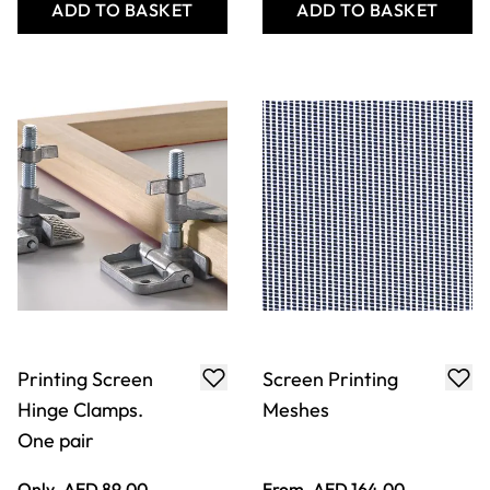
ADD TO BASKET
ADD TO BASKET
Printing Screen
Screen Printing
Hinge Clamps.
Meshes
One pair
Only
AED 89.00
From
AED 164.00