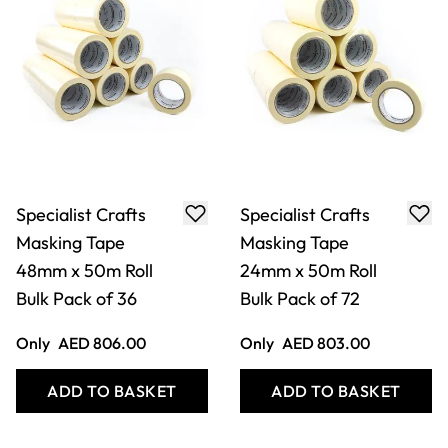
Specialist Crafts
Specialist Crafts
Masking Tape
Masking Tape
48mm x 50m Roll
24mm x 50m Roll
Bulk Pack of 36
Bulk Pack of 72
Only
AED 806.00
Only
AED 803.00
ADD TO BASKET
ADD TO BASKET