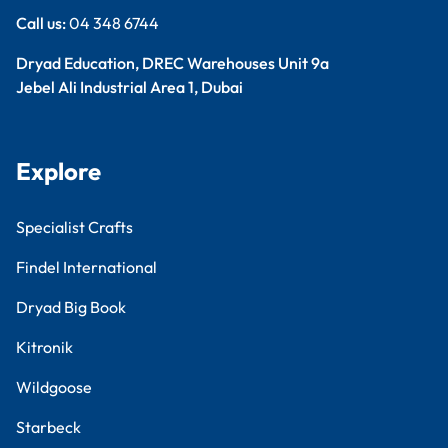
Call us:
04 348 6744
Dryad Education, DREC Warehouses Unit 9a
Jebel Ali Industrial Area 1, Dubai
Explore
Specialist Crafts
Findel International
Dryad Big Book
Kitronik
Wildgoose
Starbeck