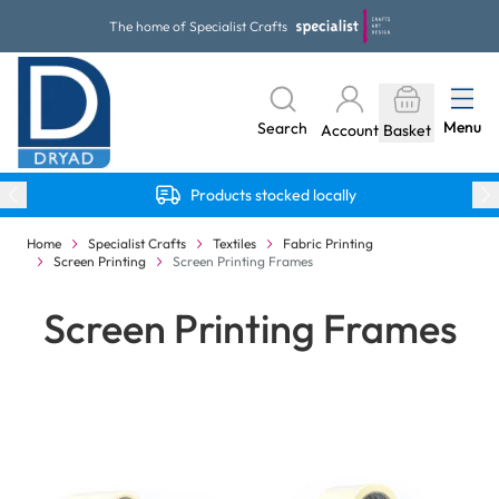
Skip to Content
The home of Specialist Crafts
Menu
Search
Account
Basket
Products stocked locally
Home
Specialist Crafts
Textiles
Fabric Printing
Screen Printing
Screen Printing Frames
Screen Printing Frames