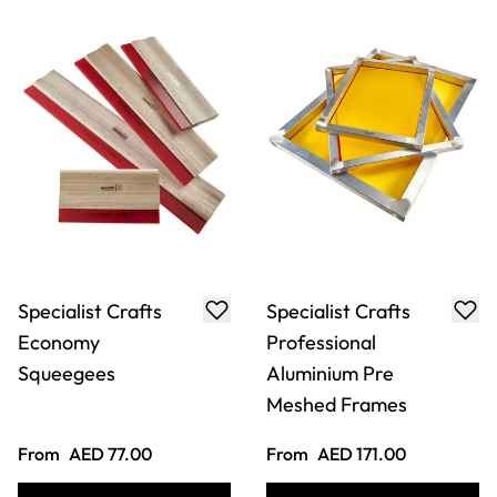
Specialist Crafts
Specialist Crafts
Economy
Professional
Squeegees
Aluminium Pre
Meshed Frames
From
AED 77.00
From
AED 171.00