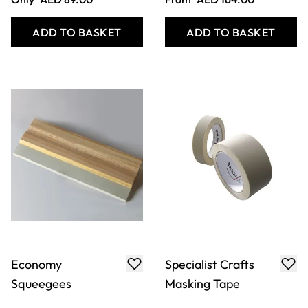
ADD TO BASKET
ADD TO BASKET
Economy
Specialist Crafts
Squeegees
Masking Tape