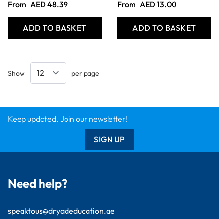
From
AED 48.39
From
AED 13.00
ADD TO BASKET
ADD TO BASKET
Show
per page
Keep updated. Join our newsletter!
SIGN UP
Need help?
speaktous@dryadeducation.ae