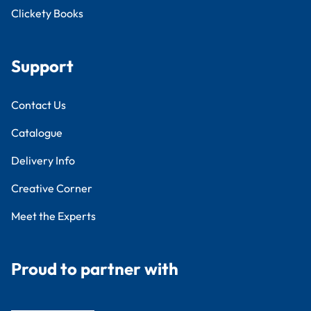
Clickety Books
Support
Contact Us
Catalogue
Delivery Info
Creative Corner
Meet the Experts
Proud to partner with