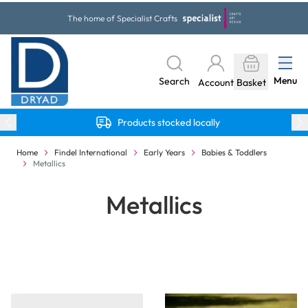
Skip to Content
The home of Specialist Crafts
Menu
Search
Account
Basket
Products stocked locally
Home
Findel International
Early Years
Babies & Toddlers
Metallics
Metallics