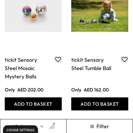
tickit Sensory
tickit Sensory
Steel Mosaic
Steel Tumble Ball
Mystery Balls
Only
AED 202.00
Only
AED 162.00
ADD TO BASKET
ADD TO BASKET
Filter
COOKIE SETTINGS