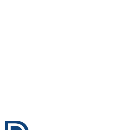
Only
AED 202.00
Only
AED 460.00
ADD TO BASKET
ADD TO BASKET
Enhance
Water Based