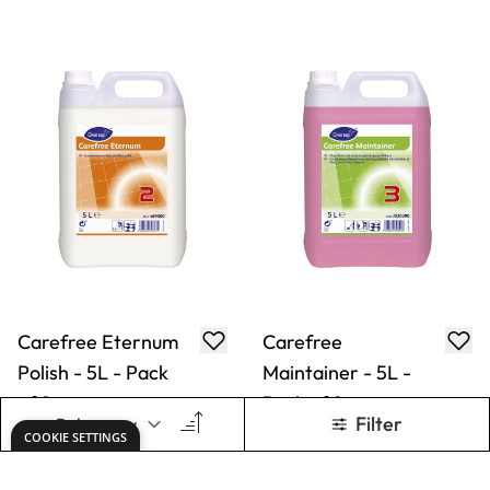
Carefree Eternum
Carefree
Polish - 5L - Pack
Maintainer - 5L -
of 2
Pack of 2
Only
AED 565.00
Only
AED 243.00
ADD TO BASKET
ADD TO BASKET