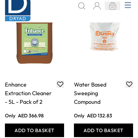
Extraction Cleaner
Sweeping
- 5L - Pack of 2
Compound
Only
AED 366.98
Only
AED 132.83
ADD TO BASKET
ADD TO BASKET