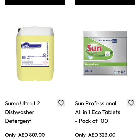
Suma Ultra L2
Sun Professional
Dishwasher
All in 1 Eco Tablets
Detergent
- Pack of 100
Only
AED 807.00
Only
AED 323.00
ADD TO BASKET
ADD TO BASKET