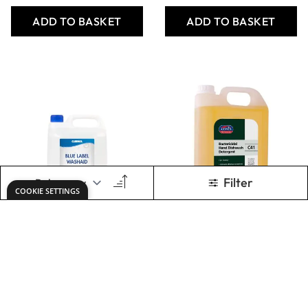
Washaid - Blue
Jeyes Bact Hand
Label - 5L - Pack
Dishwash
of 2
Detergent - 5L
Only
AED 186.00
Only
AED 85.58
ADD TO BASKET
ADD TO BASKET