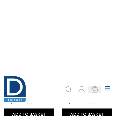
Ecover WashingUp
Ecover
Liquid Lemon Aloe
Dishwasher
950ml
Tablets - Pack of
68
Only
AED 63.00
Only
AED 226.00
ADD TO BASKET
ADD TO BASKET