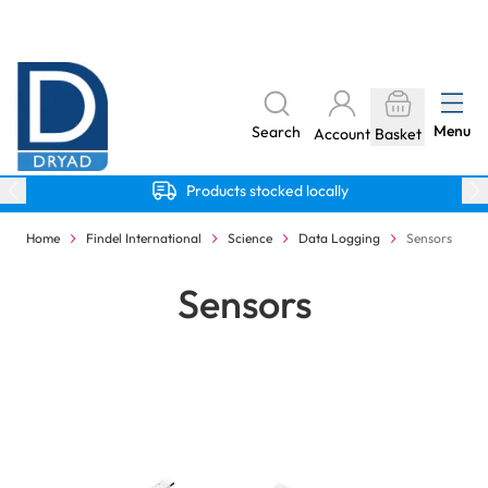
Skip to Content
The home of Specialist Crafts
Menu
Search
Account
Basket
Products stocked locally
Home
Findel International
Science
Data Logging
Sensors
Sensors