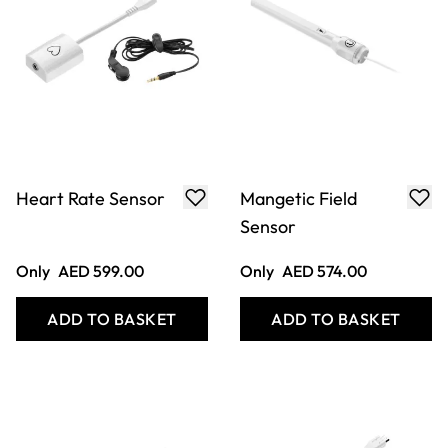
Heart Rate Sensor
Mangetic Field
Sensor
Only
AED 599.00
Only
AED 574.00
ADD TO BASKET
ADD TO BASKET
Filter
COOKIE SETTINGS