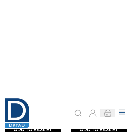
Premium Wash
Acetone Bottle -
Bottle - 250ml
500ml
From
AED 8.40
From
AED 17.85
ADD TO BASKET
ADD TO BASKET