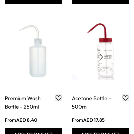
Distilled Water
Pyrex Crystallising
Bottle - 500ml
Basin 115 x 65mm
From
AED 17.85
From
AED 101.33
ADD TO BASKET
ADD TO BASKET