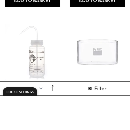
Pyrex Cult Bottles
Azlon Translucent
18 x 100mm
Plastic Bottles -
150ml - Pack of 10
From
AED 45.15
Only
AED 113.00
ADD TO BASKET
ADD TO BASKET
Show
per page