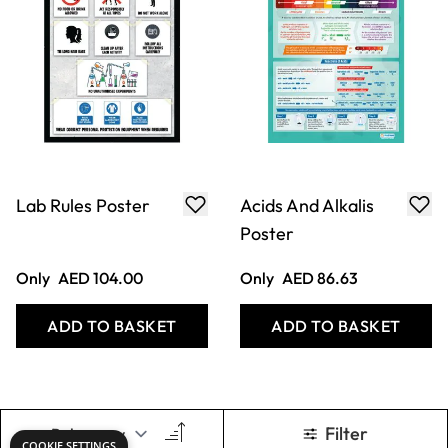
Lab Rules Poster
Acids And Alkalis
Poster
Only
AED 104.00
Only
AED 86.63
ADD TO BASKET
ADD TO BASKET
Filter
COOKIE SETTINGS