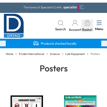
Skip to Content
The home of Specialist Crafts
Menu
Search
Account
Basket
Products stocked locally
Home
Findel International
Science
Lab Equipment
Posters
Posters