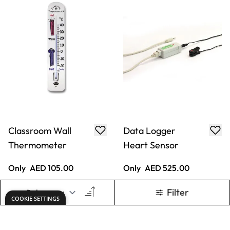
12
Only
AED 105.00
From
AED 22.05
ADD TO BASKET
ADD TO BASKET
Show
per page
1
2
3
You're currently reading p
Page
Page
Keep updated. Join our newsletter!
SIGN UP
Need help?