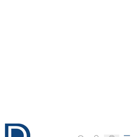
Only
AED 146.00
Only
AED 1,267.00
ADD TO BASKET
ADD TO BASKET
Classroom Wall
Data Logger
Thermometer
Heart Sensor