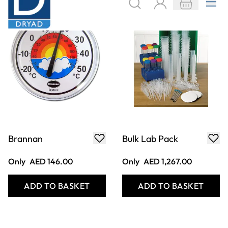
Only
AED 105.00
Only
AED 525.00
ADD TO BASKET
ADD TO BASKET
Easy Grip
Economy Pooter
Tweezers - Pack of
Plastic