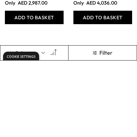
Play Equipment
Standard Vertical
Trolley - Red
Mat Trolley - Blue
Only
AED 3,002.00
Only
AED 2,462.00
ADD TO BASKET
ADD TO BASKET