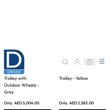
Go Anywhere
Go Anywhere
Equipment Barrow
Equipment Trolley
- Red
- Red
Only
AED 2,987.00
Only
AED 4,036.00
ADD TO BASKET
ADD TO BASKET