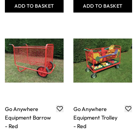
Junior Vertical Mat
Multi-Purpose
Trolley - Blue
Equipment Trolley
- Blue
Only
AED 3,002.00
Only
AED 2,179.00
ADD TO BASKET
ADD TO BASKET