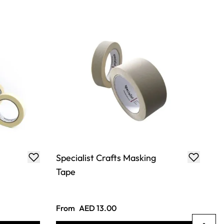
Specialist Crafts Masking
Tape
From
AED 13.00