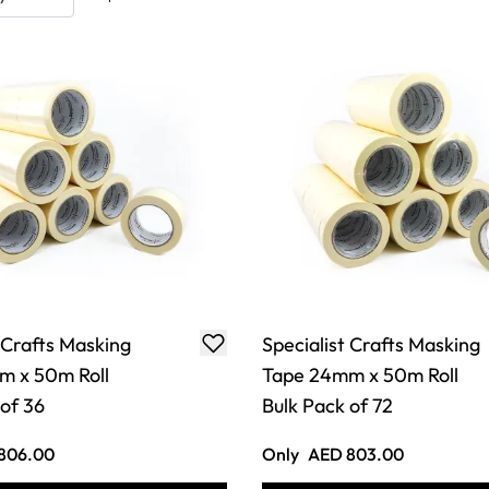
 Crafts Masking
Specialist Crafts Masking
m x 50m Roll
Tape 24mm x 50m Roll
 of 36
Bulk Pack of 72
806.00
Only
AED 803.00