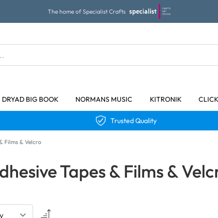
The home of Specialist Crafts
DRYAD BIG BOOK
NORMANS MUSIC
KITRONIK
CLIC
Trusted Quality
& Films & Velcro
dhesive Tapes & Films & Velc