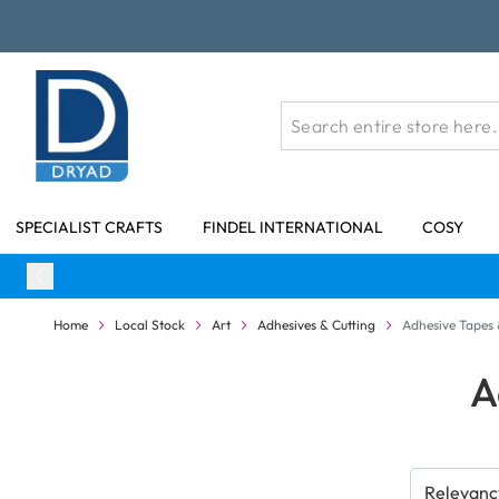
Skip to Content
SPECIALIST CRAFTS
FINDEL INTERNATIONAL
COSY
Home
Local Stock
Art
Adhesives & Cutting
Adhesive Tapes 
A