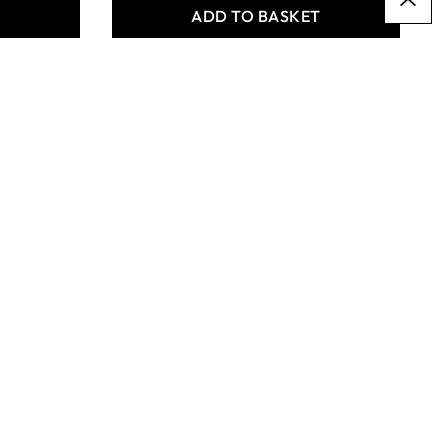
T
ADD TO BASKET