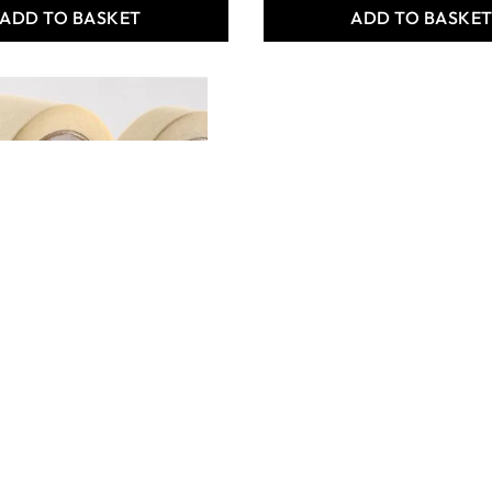
ADD TO BASKET
ADD TO BASKE
Tape
12.00
ADD TO BASKET