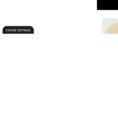
COOKIE SETTINGS
Masking 
From
AED 