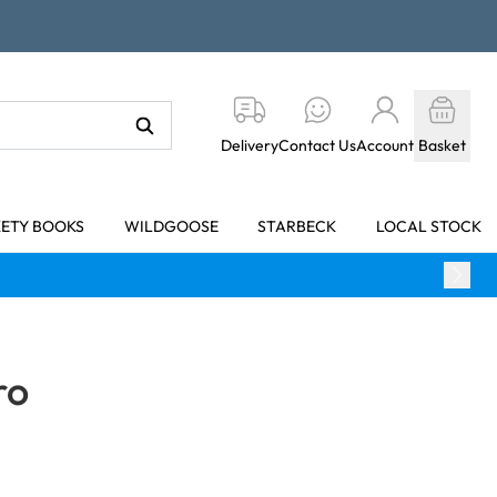
Delivery
Contact Us
Account
Basket
KETY BOOKS
WILDGOOSE
STARBECK
LOCAL STOCK
ro