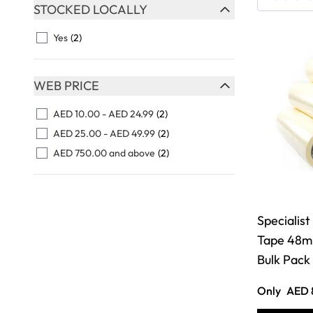
Skip to product list
STOCKED LOCALLY
FILTER
Yes
(2)
WEB PRICE
FILTER
AED 10.00
-
AED 24.99
(2)
AED 25.00
-
AED 49.99
(2)
AED 750.00
and above
(2)
Specialist
Tape 48m
Bulk Pack
Only
AED 