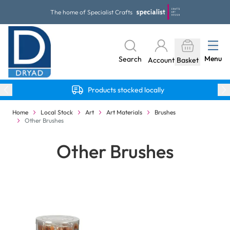
Skip to Content
The home of Specialist Crafts
Menu
Search
Account
Basket
Products stocked locally
Home
Local Stock
Art
Art Materials
Brushes
Other Brushes
Other Brushes