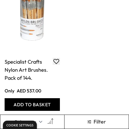
Specialist Crafts
Nylon Art Brushes.
Pack of 144.
Only
AED 537.00
ADD TO BASKET
Filter
COOKIE SETTINGS